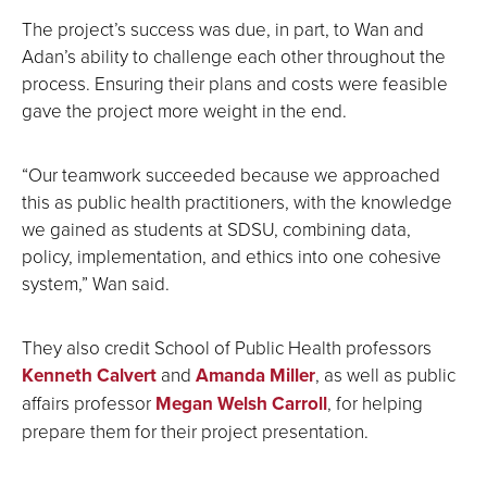
The project’s success was due, in part, to Wan and
Adan’s ability to challenge each other throughout the
process. Ensuring their plans and costs were feasible
gave the project more weight in the end.
“Our teamwork succeeded because we approached
this as public health practitioners, with the knowledge
we gained as students at SDSU, combining data,
policy, implementation, and ethics into one cohesive
system,” Wan said.
They also credit School of Public Health professors
Kenneth Calvert
and
Amanda Miller
, as well as public
affairs professor
Megan Welsh Carroll
, for helping
prepare them for their project presentation.