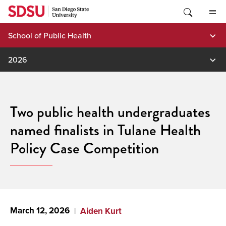
Skip
to
content
School of Public Health
2026
Two public health undergraduates
named finalists in Tulane Health
Policy Case Competition
March 12, 2026
Aiden Kurt