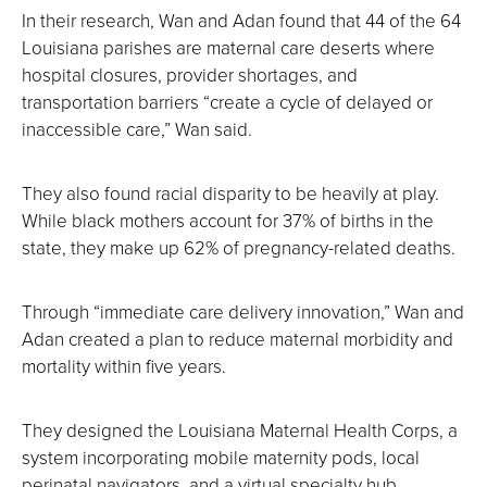
In their research, Wan and Adan found that 44 of the 64
Louisiana parishes are maternal care deserts where
hospital closures, provider shortages, and
transportation barriers “create a cycle of delayed or
inaccessible care,” Wan said.
They also found racial disparity to be heavily at play.
While black mothers account for 37% of births in the
state, they make up 62% of pregnancy-related deaths.
Through “immediate care delivery innovation,” Wan and
Adan created a plan to reduce maternal morbidity and
mortality within five years.
They designed the Louisiana Maternal Health Corps, a
system incorporating mobile maternity pods, local
perinatal navigators, and a virtual specialty hub