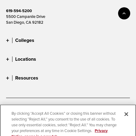
619-594-5200
5500 Campanile Drive
San Diego, CA 92182
Colleges
Locations
Resources
Accessibility
Document Readers
By clicking “Accept All Cookies” or closing this banner without
selecting “Reject All,” you consent to the use of all cookies. To
Digital Privacy Statement
Cookie Settings
use only essential cookies, select “Reject All.” You may change
Campus Safety Reports
Institutional Disclosures
your preferences at any time in Cookie Settings.
Privacy