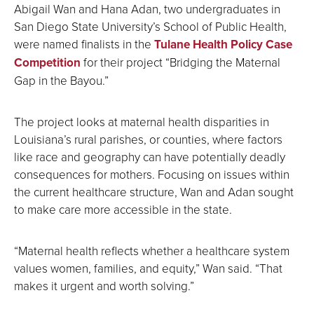
Abigail Wan and Hana Adan, two undergraduates in
San Diego State University’s School of Public Health,
were named finalists in the
Tulane Health Policy Case
Competition
for their project “Bridging the Maternal
Gap in the Bayou.”
The project looks at maternal health disparities in
Louisiana’s rural parishes, or counties, where factors
like race and geography can have potentially deadly
consequences for mothers. Focusing on issues within
the current healthcare structure, Wan and Adan sought
to make care more accessible in the state.
“Maternal health reflects whether a healthcare system
values women, families, and equity,” Wan said. “That
makes it urgent and worth solving.”