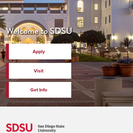
Welcome to SDSU
Apply
Visit
Get Info