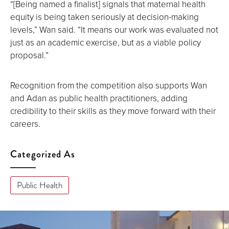
“[Being named a finalist] signals that maternal health
equity is being taken seriously at decision-making
levels,” Wan said. “It means our work was evaluated not
just as an academic exercise, but as a viable policy
proposal.”
Recognition from the competition also supports Wan
and Adan as public health practitioners, adding
credibility to their skills as they move forward with their
careers.
Categorized As
Public Health