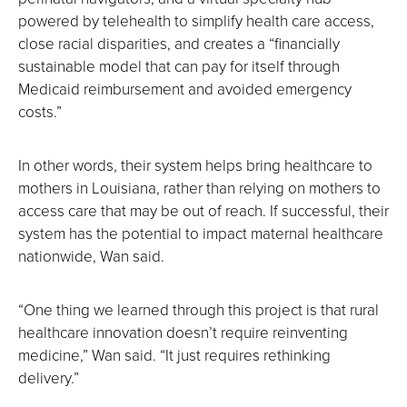
powered by telehealth to simplify health care access,
close racial disparities, and creates a “financially
sustainable model that can pay for itself through
Medicaid reimbursement and avoided emergency
costs.”
In other words, their system helps bring healthcare to
mothers in Louisiana, rather than relying on mothers to
access care that may be out of reach. If successful, their
system has the potential to impact maternal healthcare
nationwide, Wan said.
“One thing we learned through this project is that rural
healthcare innovation doesn’t require reinventing
medicine,” Wan said. “It just requires rethinking
delivery.”