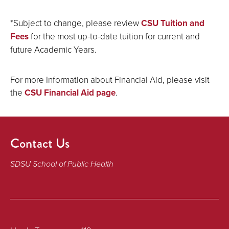
*Subject to change, please review
CSU Tuition and
Fees
for the most up-to-date tuition for current and
future Academic Years.
For more Information about Financial Aid, please visit
the
CSU Financial Aid page
.
Contact Us
SDSU School of Public Health