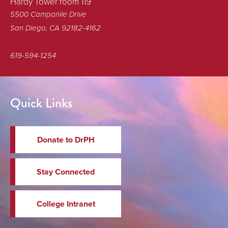
Hardy Tower room 119
5500 Campanile Drive
San Diego, CA 92182-4162
619-594-1254
Quick Links
Donate to DrPH
Stay Connected
College Intranet