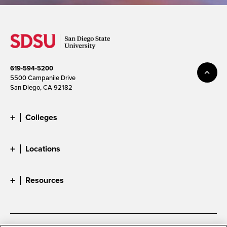
619-594-5200
5500 Campanile Drive
San Diego, CA 92182
Colleges
Locations
Resources