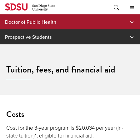
Skip
to
content
Doctor of Public Health
Prospective Students
Tuition, fees, and financial aid
Costs
Cost for the 3-year program is $20,034 per year (in-
state tuition)*, eligible for financial aid.