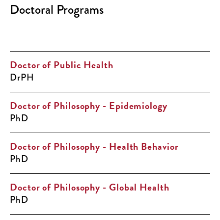
Doctoral Programs
Doctor of Public Health
DrPH
Doctor of Philosophy - Epidemiology
PhD
Doctor of Philosophy - Health Behavior
PhD
Doctor of Philosophy - Global Health
PhD