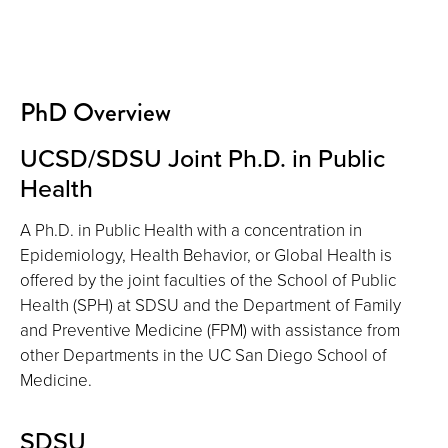
PhD Overview
UCSD/SDSU Joint Ph.D. in Public
Health
A Ph.D. in Public Health with a concentration in
Epidemiology, Health Behavior, or Global Health is
offered by the joint faculties of the School of Public
Health (SPH) at SDSU and the Department of Family
and Preventive Medicine (FPM) with assistance from
other Departments in the UC San Diego School of
Medicine.
SDSU