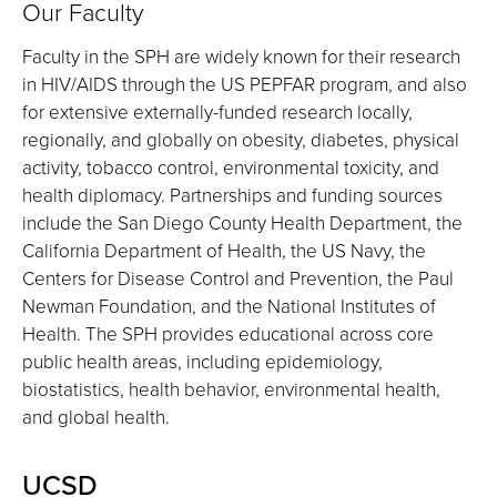
Our Faculty
Faculty in the SPH are widely known for their research
in HIV/AIDS through the US PEPFAR program, and also
for extensive externally-funded research locally,
regionally, and globally on obesity, diabetes, physical
activity, tobacco control, environmental toxicity, and
health diplomacy. Partnerships and funding sources
include the San Diego County Health Department, the
California Department of Health, the US Navy, the
Centers for Disease Control and Prevention, the Paul
Newman Foundation, and the National Institutes of
Health. The SPH provides educational across core
public health areas, including epidemiology,
biostatistics, health behavior, environmental health,
and global health.
UCSD