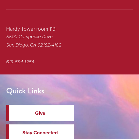
Hardy Tower room 119
5500 Campanile Drive
San Diego, CA 92182-4162
619-594-1254
Quick Links
Give
Stay Connected