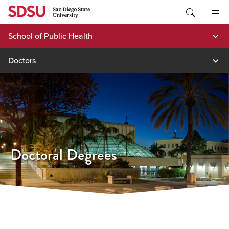
Skip
to
content
School of Public Health
Doctors
Doctoral Degrees