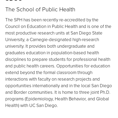
The School of Public Health
The SPH has been recently re-accredited by the
Council on Education in Public Health and is one of the
most productive research units at San Diego State
University, a Carnegie-designated high-research
university. It provides both undergraduate and
graduates education in population-based health
disciplines to prepare students for professional health
and public health careers. Opportunities for education
extend beyond the formal classroom through
interactions with faculty on research projects and
opportunities internationally and in the local San Diego
and Border communities. It is home to three joint Ph.D.
programs (Epidemiology, Health Behavior, and Global
Health) with UC San Diego.