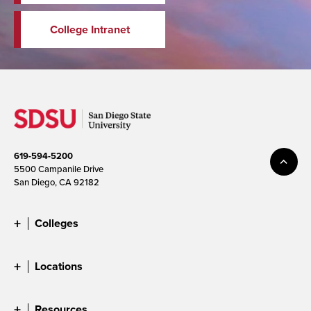
College Intranet
619-594-5200
5500 Campanile Drive
San Diego, CA 92182
Colleges
Locations
Resources