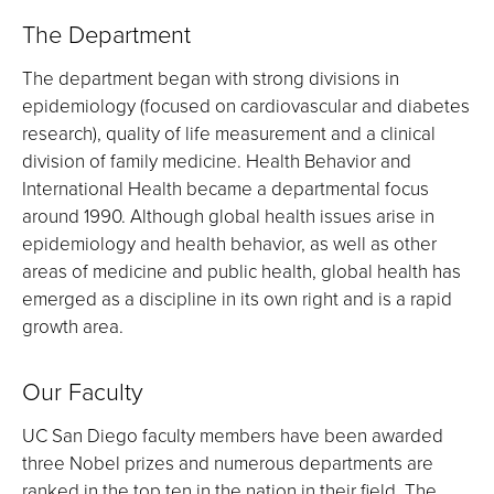
The Department
The department began with strong divisions in
epidemiology (focused on cardiovascular and diabetes
research), quality of life measurement and a clinical
division of family medicine. Health Behavior and
International Health became a departmental focus
around 1990. Although global health issues arise in
epidemiology and health behavior, as well as other
areas of medicine and public health, global health has
emerged as a discipline in its own right and is a rapid
growth area.
Our Faculty
UC San Diego faculty members have been awarded
three Nobel prizes and numerous departments are
ranked in the top ten in the nation in their field. The