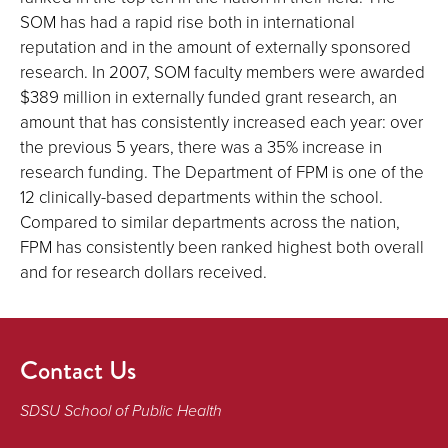
SOM has had a rapid rise both in international
reputation and in the amount of externally sponsored
research. In 2007, SOM faculty members were awarded
$389 million in externally funded grant research, an
amount that has consistently increased each year: over
the previous 5 years, there was a 35% increase in
research funding. The Department of FPM is one of the
12 clinically-based departments within the school.
Compared to similar departments across the nation,
FPM has consistently been ranked highest both overall
and for research dollars received.
Contact Us
SDSU School of Public Health