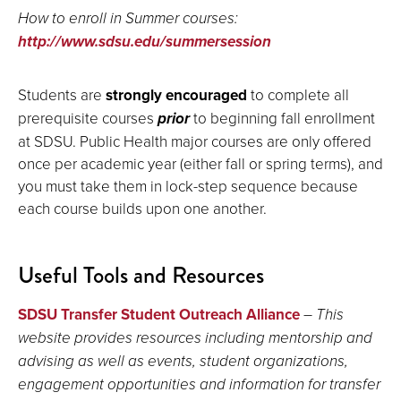
How to enroll in Summer courses:
http://www.sdsu.edu/summersession
Students are
strongly encouraged
to complete all
prerequisite courses
prior
to beginning fall enrollment
at SDSU. Public Health major courses are only offered
once per academic year (either fall or spring terms), and
you must take them in lock-step sequence because
each course builds upon one another.
Useful Tools and Resources
SDSU Transfer Student Outreach Alliance
–
This
website provides resources including mentorship and
advising as well as events, student organizations,
engagement opportunities and information for transfer