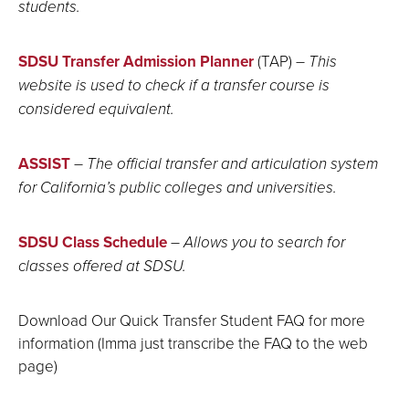
students.
SDSU Transfer Admission Planner
(TAP)
– This
website is used to check if a transfer course is
considered equivalent.
ASSIST
–
The official transfer and articulation system
for California’s public colleges and universities.
SDSU Class Schedule
– Allows you to search for
classes offered at SDSU.
Download Our Quick Transfer Student FAQ for more
information (Imma just transcribe the FAQ to the web
page)