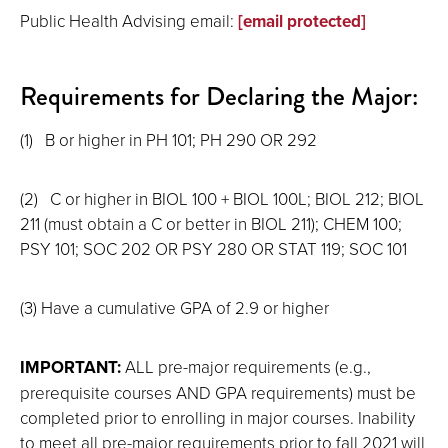
Public Health Advising email:
[email protected]
Requirements for Declaring the Major:
(1)
B or higher in PH 101; PH 290 OR 292
(2)
C or higher in BIOL 100 + BIOL 100L; BIOL 212; BIOL
211 (must obtain a C or better in BIOL 211); CHEM 100;
PSY 101; SOC 202 OR PSY 280 OR STAT 119; SOC 101
(3)
Have a cumulative GPA of 2.9 or higher
IMPORTANT:
ALL pre-major requirements (e.g.,
prerequisite courses AND GPA requirements) must be
completed prior to enrolling in major courses. Inability
to meet all pre-major requirements prior to fall 2021 will