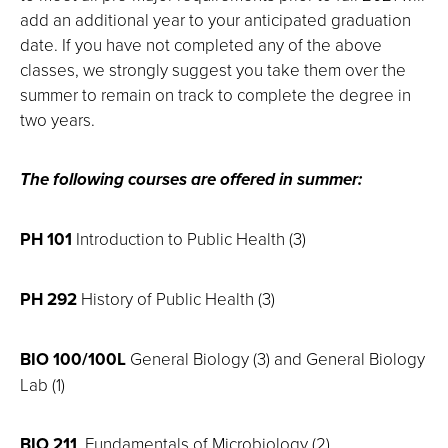
add an additional year to your anticipated graduation
date. If you have not completed any of the above
classes, we strongly suggest you take them over the
summer to remain on track to complete the degree in
two years.
The following courses are offered in summer:
PH 101
Introduction to Public Health (3)
PH 292
History of Public Health (3)
BIO 100/100L
General Biology (3) and General Biology
Lab (1)
BIO 211
Fundamentals of Microbiology (2)