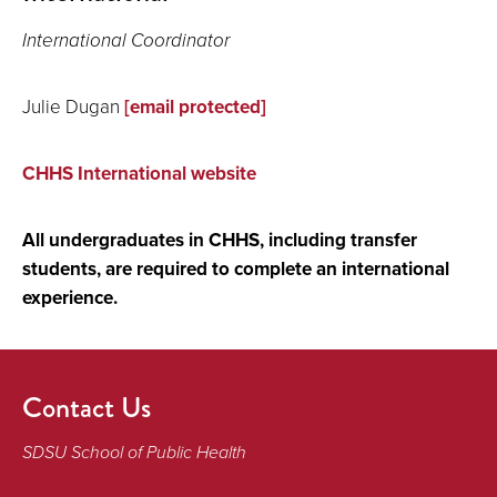
International Coordinator
Julie Dugan
[email protected]
CHHS International website
All undergraduates in CHHS, including transfer
students, are required to complete an international
experience.
Contact Us
SDSU School of Public Health