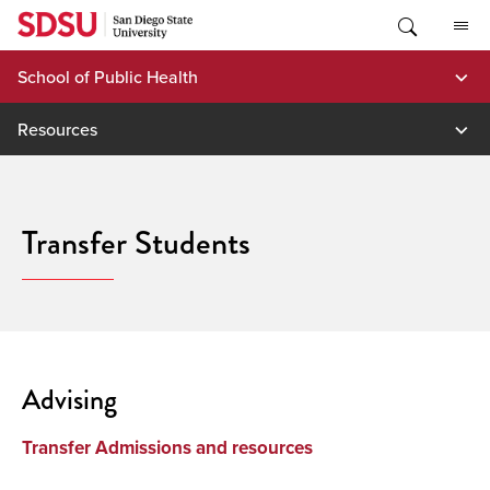
Skip
to
content
School of Public Health
Resources
Transfer Students
Advising
Transfer Admissions and resources