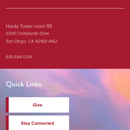
Hardy Tower room 119
5500 Campanile Drive
San Diego, CA 92182-4162
619-594-1254
Quick Links
Give
Stay Connected