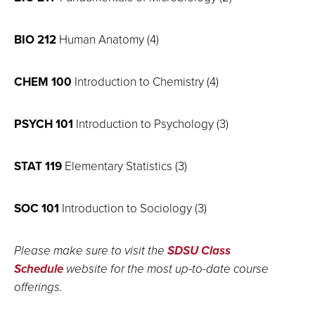
BIO 212
Human Anatomy (4)
CHEM 100
Introduction to Chemistry (4)
PSYCH 101
Introduction to Psychology (3)
STAT 119
Elementary Statistics (3)
SOC 101
Introduction to Sociology (3)
Please make sure to visit the
SDSU Class
Schedule
website for the most up-to-date course
offerings.