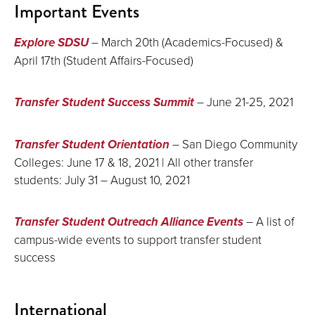
Important Events
Explore SDSU
– March 20th (Academics-Focused) &
April 17th (Student Affairs-Focused)
Transfer Student Success Summit
– June 21-25, 2021
Transfer Student Orientation
– San Diego Community
Colleges: June 17 & 18, 2021 | All other transfer
students: July 31 – August 10, 2021
Transfer Student Outreach Alliance Events
– A list of
campus-wide events to support transfer student
success
International