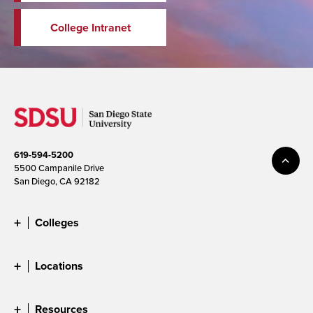
College Intranet
619-594-5200
5500 Campanile Drive
San Diego, CA 92182
Colleges
Locations
Resources