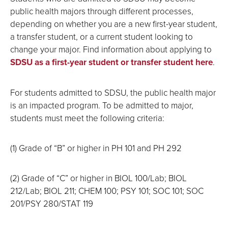
public health majors through different processes,
depending on whether you are a new first-year student,
a transfer student, or a current student looking to
change your major. Find information about applying to
SDSU as a first-year student or transfer student here
.
For students admitted to SDSU, the public health major
is an impacted program. To be admitted to major,
students must meet the following criteria:
(1) Grade of “B” or higher in PH 101 and PH 292
(2) Grade of “C” or higher in BIOL 100/Lab; BIOL
212/Lab; BIOL 211; CHEM 100; PSY 101; SOC 101; SOC
201/PSY 280/STAT 119