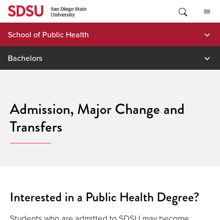
Skip
to
content
School of Public Health
Bachelors
Admission, Major Change and
Transfers
Interested in a Public Health Degree?
Students who are admitted to SDSU may become