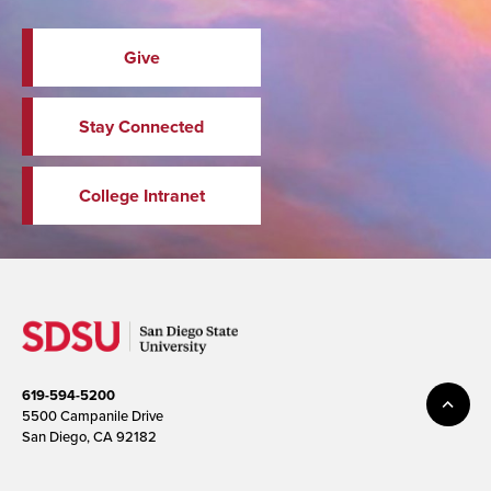
Give
Stay Connected
College Intranet
619-594-5200
5500 Campanile Drive
San Diego, CA 92182