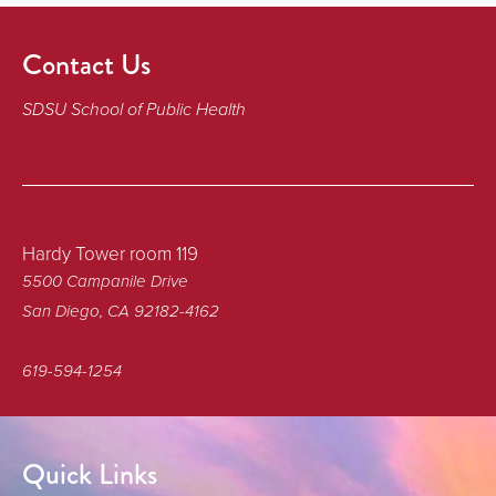
Contact Us
SDSU School of Public Health
Hardy Tower room 119
5500 Campanile Drive
San Diego, CA 92182-4162
619-594-1254
Quick Links