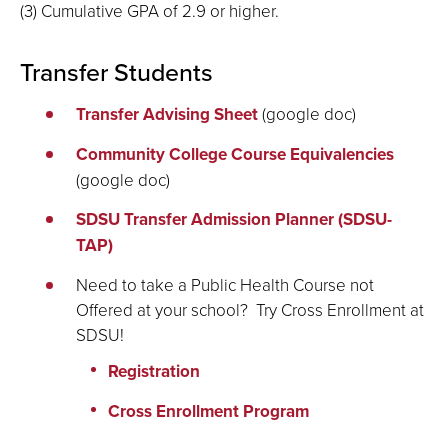
(3) Cumulative GPA of 2.9 or higher.
Transfer Students
Transfer Advising Sheet
(google doc)
Community College Course Equivalencies
(google doc)
SDSU Transfer Admission Planner (SDSU-
TAP)
Need to take a Public Health Course not
Offered at your school? Try Cross Enrollment at
SDSU!
Registration
Cross Enrollment Program