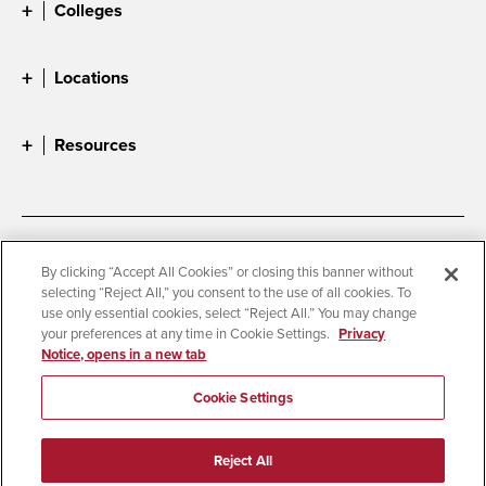
Colleges
Locations
Resources
Accessibility
Document Readers
By clicking “Accept All Cookies” or closing this banner without
selecting “Reject All,” you consent to the use of all cookies. To
Digital Privacy Statement
Cookie Settings
use only essential cookies, select “Reject All.” You may change
Campus Safety Reports
Institutional Disclosures
your preferences at any time in Cookie Settings.
Privacy
Notice, opens in a new tab
Student Parent Resource
Affirming Equal Opportunity
Feedback
Cookie Settings
© 2026 San Diego State University
Reject All