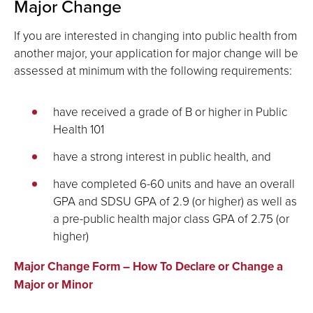
Major Change
If you are interested in changing into public health from
another major, your application for major change will be
assessed at minimum with the following requirements:
have received a grade of B or higher in Public
Health 101
have a strong interest in public health, and
have completed 6-60 units and have an overall
GPA and SDSU GPA of 2.9 (or higher) as well as
a pre-public health major class GPA of 2.75 (or
higher)
Major Change Form – How To Declare or Change a
Major or Minor