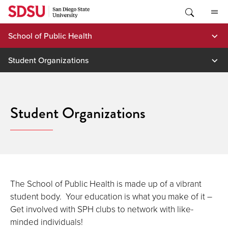
Skip
to
content
School of Public Health
Student Organizations
Student Organizations
The School of Public Health is made up of a vibrant
student body. Your education is what you make of it –
Get involved with SPH clubs to network with like-
minded individuals!