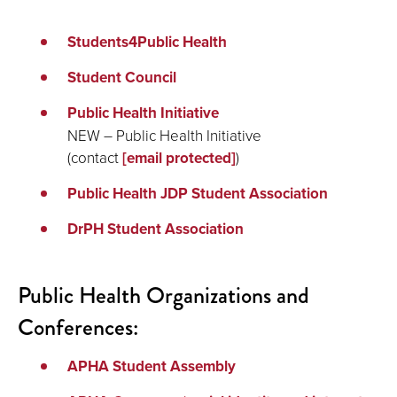
Students4Public Health
Student Council
Public Health Initiative
NEW – Public Health Initiative
(contact
[email protected]
)
Public Health JDP Student Association
DrPH Student Association
Public Health Organizations and
Conferences:
APHA Student Assembly