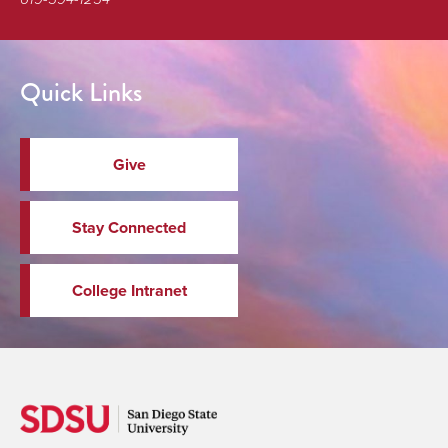
Quick Links
Give
Stay Connected
College Intranet