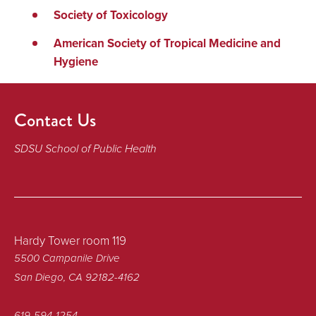
Society of Toxicology
American Society of Tropical Medicine and
Hygiene
Contact Us
SDSU School of Public Health
Hardy Tower room 119
5500 Campanile Drive
San Diego, CA 92182-4162
619-594-1254