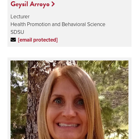
Geysil Arroyo
Lecturer
Health Promotion and Behavioral Science
SDSU
[email protected]