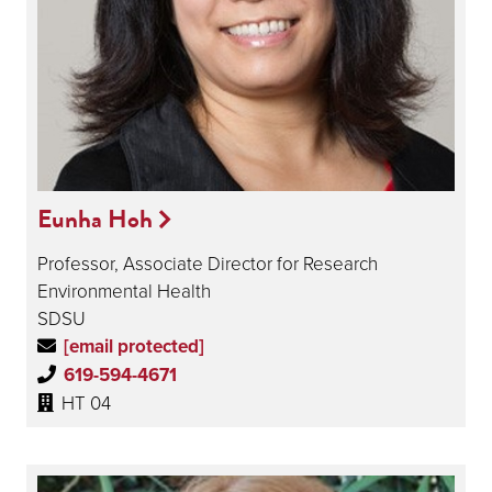
Eunha Hoh
Professor, Associate Director for Research
Environmental Health
SDSU
[email protected]
619-594-4671
HT 04