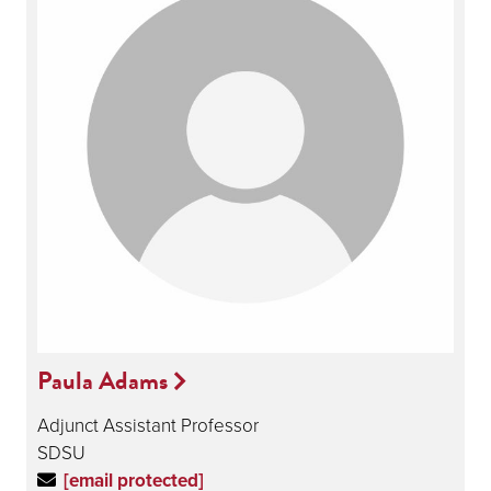
Paula Adams
Adjunct Assistant Professor
SDSU
[email protected]