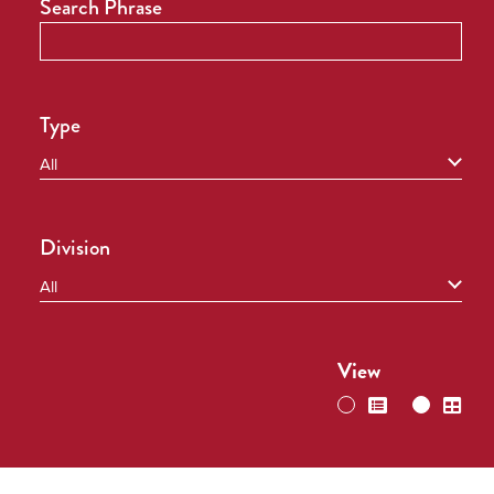
Search Phrase
Type
Division
View
switch
swi
to
to
list
grid
view
vie