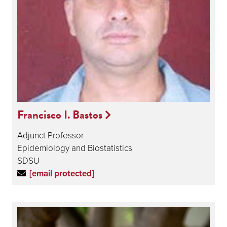
Francisco I. Bastos
Adjunct Professor
Epidemiology and Biostatistics
SDSU
[email protected]