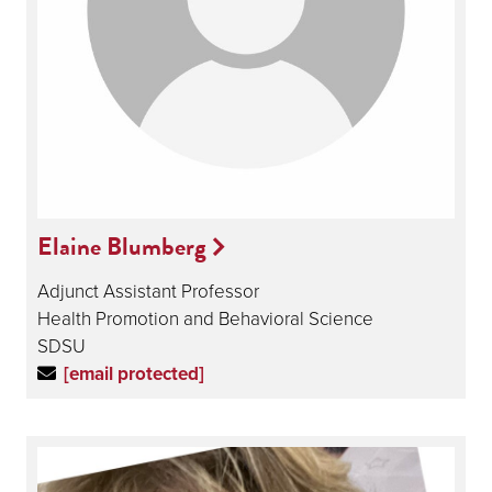
Elaine Blumberg
Adjunct Assistant Professor
Health Promotion and Behavioral Science
SDSU
[email protected]