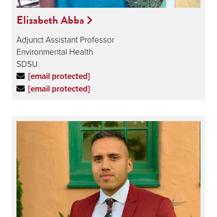
Elizabeth Abba
Adjunct Assistant Professor
Environmental Health
SDSU
[email protected]
[email protected]