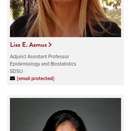
Lisa E. Asmus
Adjunct Assistant Professor
Epidemiology and Biostatistics
SDSU
[email protected]