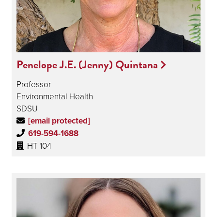
Penelope J.E. (Jenny) Quintana
Professor
Environmental Health
SDSU
[email protected]
619-594-1688
HT 104