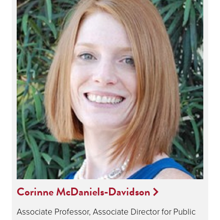
Corinne McDaniels-Davidson
Associate Professor, Associate Director for Public