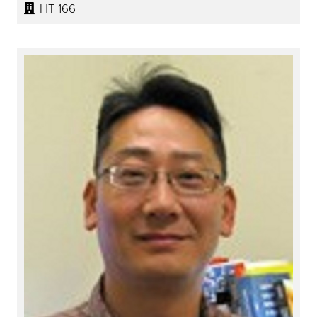
HT 166