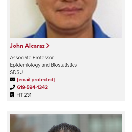
John Alcaraz
Associate Professor
Epidemiology and Biostatistics
SDSU
[email protected]
619-594-1342
HT 231