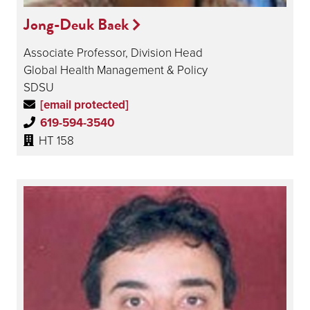
Jong-Deuk Baek
Associate Professor, Division Head
Global Health Management & Policy
SDSU
[email protected]
619-594-3540
HT 158