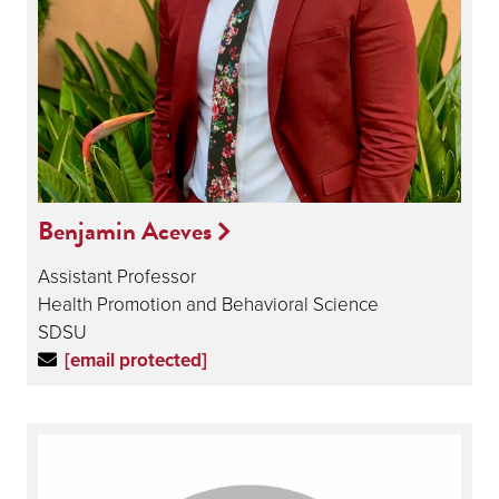
Benjamin Aceves
Assistant Professor
Health Promotion and Behavioral Science
SDSU
[email protected]