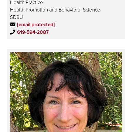
Health Practice
Health Promotion and Behavioral Science
SDSU
[email protected]
619-594-2087