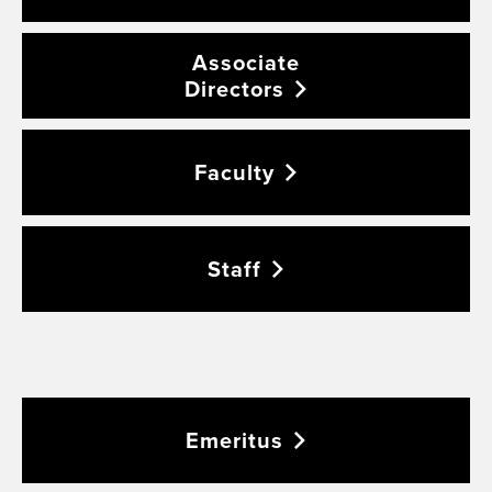
Associate
Directors
Faculty
Staff
Emeritus