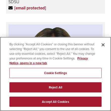
SDSU
[email protected]
By clicking “Accept All Cookies” or closing this banner without
selecting “Reject All,” you consent to the use of all cookies. To
use only essential cookies, select “Reject All.” You may change
your preferences at any time in Cookie Settings.
Privacy
Notice, opens in a new tab
Cookie Settings
Reject All
Accept All Cookies