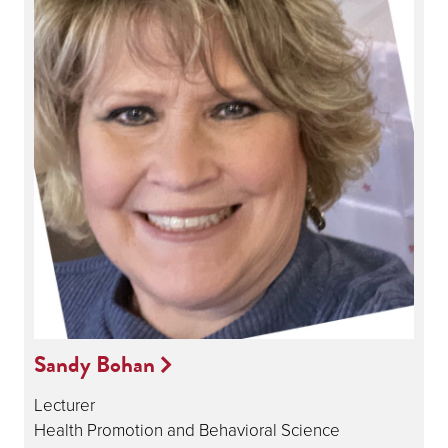
Sandy Bohan
Lecturer
Health Promotion and Behavioral Science