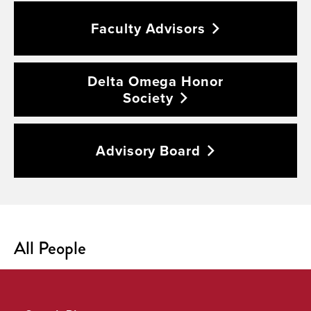
Faculty
Advisors
Delta Omega Honor
Society
Advisory
Board
All People