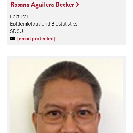
Rosana Aguilera Becker
Lecturer
Epidemiology and Biostatistics
SDSU
[email protected]