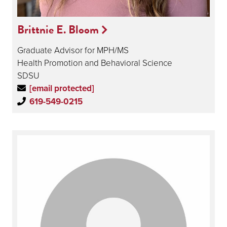
Brittnie E. Bloom
Graduate Advisor for MPH/MS
Health Promotion and Behavioral Science
SDSU
[email protected]
619-549-0215