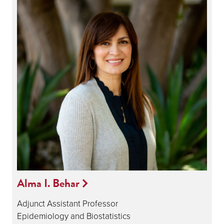
Alma I. Behar
Adjunct Assistant Professor
Epidemiology and Biostatistics