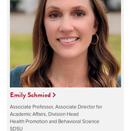
Emily Schmied
Associate Professor, Associate Director for
Academic Affairs, Division Head
Health Promotion and Behavioral Science
SDSU