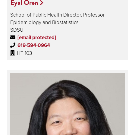
Eyal Oren
School of Public Health Director, Professor
Epidemiology and Biostatistics
SDSU
[email protected]
619-594-0964
HT 103