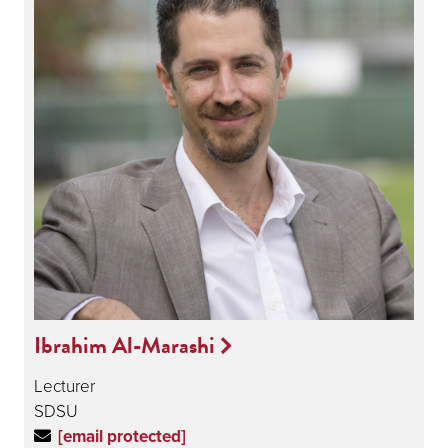
Ibrahim Al-Marashi
Lecturer
SDSU
[email protected]