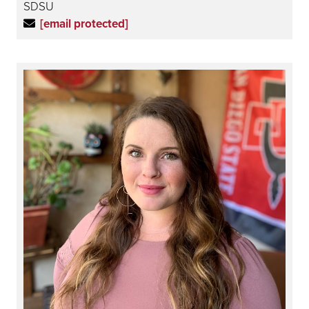
SDSU
[email protected]