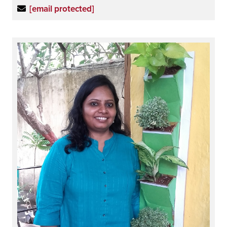
[email protected]