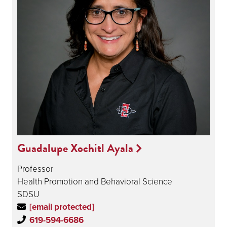
Guadalupe Xochitl Ayala
Professor
Health Promotion and Behavioral Science
SDSU
[email protected]
619-594-6686