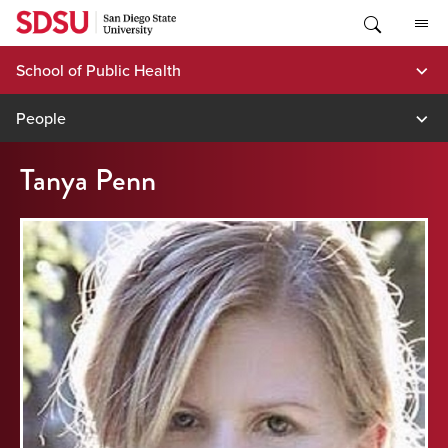
Skip
to
content
School of Public Health
People
Tanya Penn