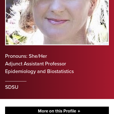
Pronouns: She/Her
Adjunct Assistant Professor
Epidemiology and Biostatistics
SDSU
More on this Profile