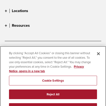
Locations
Resources
Accessibility
Document Readers
By clicking “Accept All Cookies” or closing this banner without
selecting “Reject All,” you consent to the use of all cookies. To
Digital Privacy Statement
Cookie Settings
use only essential cookies, select “Reject All.” You may change
Campus Safety Reports
Institutional Disclosures
your preferences at any time in Cookie Settings.
Privacy
Notice, opens in a new tab
Student Parent Resource
Affirming Equal Opportunity
Feedback
Cookie Settings
© 2026 San Diego State University
Reject All
All Rights Reserved