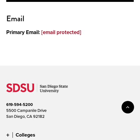
Contact
Email
About
Primary Email:
[email protected]
619-594-5200
5500 Campanile Drive
San Diego, CA 92182
Colleges