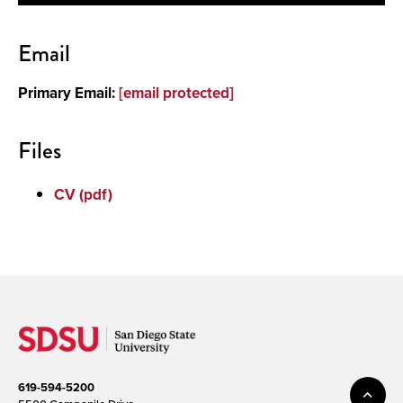
Contact
Email
About
Primary Email:
[email protected]
Files
CV (pdf)
619-594-5200