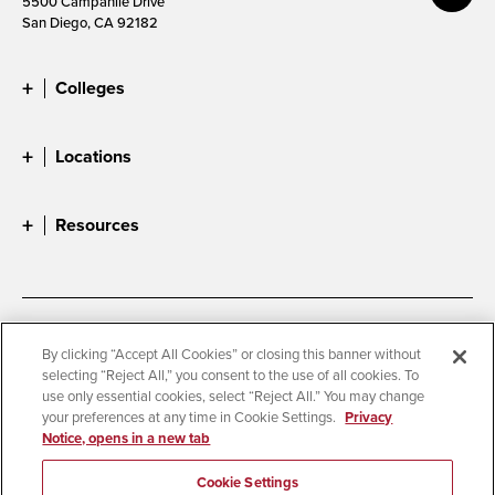
5500 Campanile Drive
San Diego, CA 92182
Colleges
Locations
Resources
Accessibility
Document Readers
By clicking “Accept All Cookies” or closing this banner without
selecting “Reject All,” you consent to the use of all cookies. To
Digital Privacy Statement
Cookie Settings
use only essential cookies, select “Reject All.” You may change
Campus Safety Reports
Institutional Disclosures
your preferences at any time in Cookie Settings.
Privacy
Notice, opens in a new tab
Student Parent Resource
Affirming Equal Opportunity
Feedback
Cookie Settings