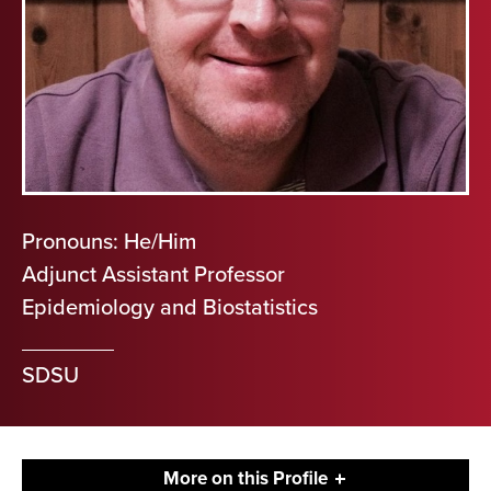
Pronouns: He/Him
Adjunct Assistant Professor
Epidemiology and Biostatistics
SDSU
More on this Profile