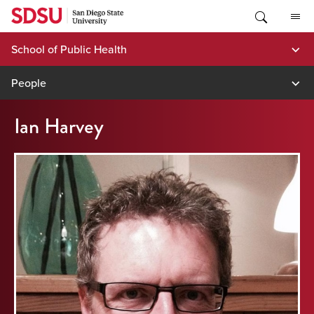
Skip
to
content
School of Public Health
People
Ian Harvey