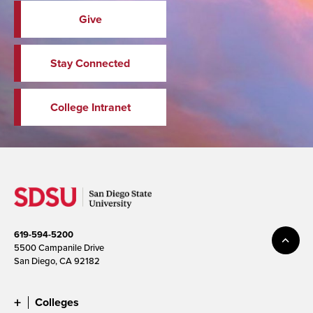
Give
Stay Connected
College Intranet
619-594-5200
5500 Campanile Drive
San Diego, CA 92182
Colleges