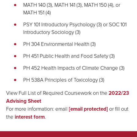
MATH 140 (3), MATH 141 (3), MATH 150 (4), or
MATH 151 (4)
PSY 101 Introductory Psychology (3) or SOC 101
Introductory Sociology (3)
PH 304 Environmental Health (3)
PH 451 Public Health and Food Safety (3)
PH 452 Health Impacts of Climate Change (3)
PH 538A Principles of Toxicology (3)
View Full List of Required Coursework on the
2022/23
Advising Sheet
For more information: email
[email protected]
or fill out
the
interest form
.