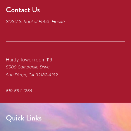
Contact Us
SDSU School of Public Health
Hardy Tower room 119
5500 Campanile Drive
San Diego, CA 92182-4162
619-594-1254
Quick Links