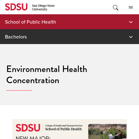
Skip
to
content
School of Public Health
Bachelors
Environmental Health
Concentration