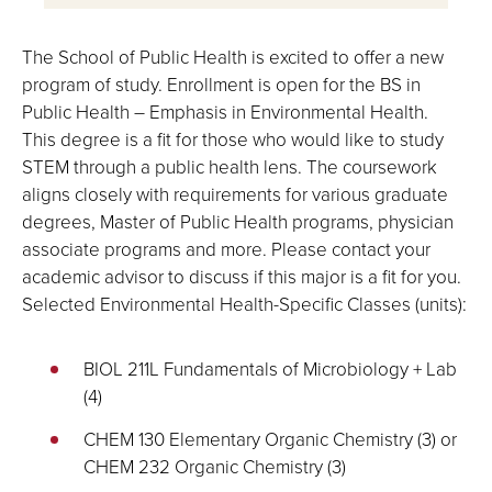
The School of Public Health is excited to offer a new
program of study. Enrollment is open for the BS in
Public Health – Emphasis in Environmental Health.
This degree is a fit for those who would like to study
STEM through a public health lens. The coursework
aligns closely with requirements for various graduate
degrees, Master of Public Health programs, physician
associate programs and more. Please contact your
academic advisor to discuss if this major is a fit for you.
Selected Environmental Health-Specific Classes (units):
BIOL 211L Fundamentals of Microbiology + Lab
(4)
CHEM 130 Elementary Organic Chemistry (3) or
CHEM 232 Organic Chemistry (3)