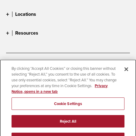
Locations
Resources
Accessibility
Document Readers
By clicking “Accept All Cookies” or closing this banner without
selecting “Reject All,” you consent to the use of all cookies. To
Digital Privacy Statement
Cookie Settings
use only essential cookies, select “Reject All.” You may change
Campus Safety Reports
Institutional Disclosures
your preferences at any time in Cookie Settings.
Privacy
Notice, opens in a new tab
Student Parent Resource
Affirming Equal Opportunity
Feedback
Cookie Settings
© 2026 San Diego State University
Reject All
All Rights Reserved