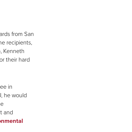
wards from San
he recipients,
), Kenneth
or their hard
ee in
U, he would
te
t and
onmental