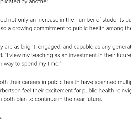
plicated by another.”
bed not only an increase in the number of students du
lso a growing commitment to public health among t
y are as bright, engaged, and capable as any generat
. “I view my teaching as an investment in their future
er way to spend my time.”
th their careers in public health have spanned multi
bertson feel their excitement for public health reinv
 both plan to continue in the near future.
s