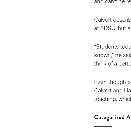
and can't be re
Calvert descri
at SDSU, but a
“Students toda
known,” he said
think of a bett
Even though bo
Calvert and Har
teaching, which
Categorized A