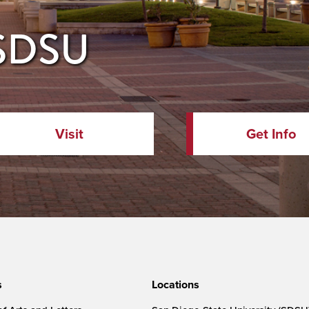
 SDSU
Visit
Get Info
s
Locations