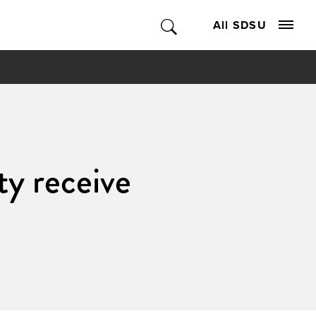
All SDSU
ty receive