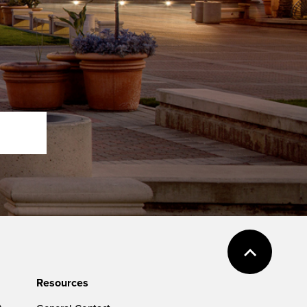
Resources