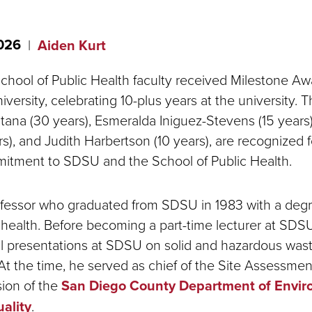
2026
Aiden Kurt
School of Public Health faculty received Milestone A
versity, celebrating 10-plus years at the university. T
ana (30 years), Esmeralda Iniguez-Stevens (15 years
rs), and Judith Harbertson (10 years), are recognized f
itment to SDSU and the School of Public Health.
rofessor who graduated from SDSU in 1983 with a degr
health. Before becoming a part-time lecturer at SDS
l presentations at SDSU on solid and hazardous was
 the time, he served as chief of the Site Assessmen
sion of the
San Diego County Department of Envir
ality
.