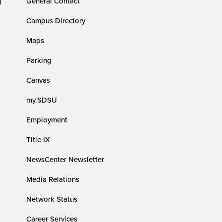
)
General Contact
Campus Directory
Maps
Parking
Canvas
my.SDSU
Employment
Title IX
NewsCenter Newsletter
Media Relations
Network Status
Career Services