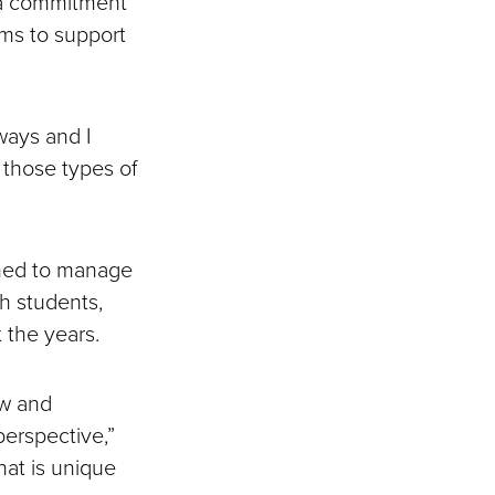
o a commitment
ims to support
ways and I
 those types of
rned to manage
th students,
 the years.
ow and
erspective,”
hat is unique