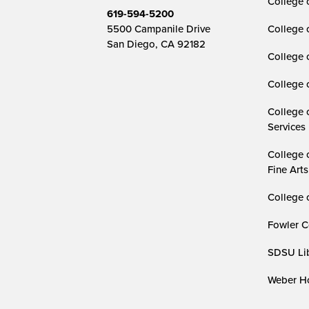
College o
619-594-5200
5500 Campanile Drive
College 
San Diego, CA 92182
College 
College 
College 
Services
College 
Fine Arts
College 
Fowler C
SDSU Lib
Weber Ho