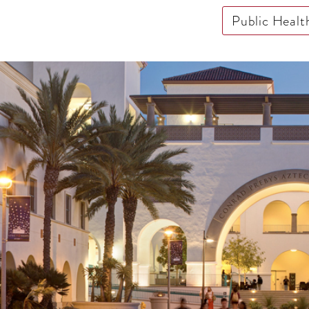
Public Healt