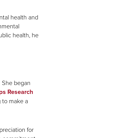
tal health and
onmental
public health, he
U. She began
pps Research
g to make a
reciation for