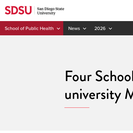
Skip
to
content
School of Public Health
News
2026
Four School
university 