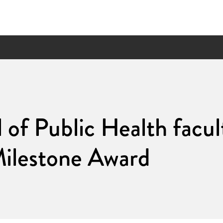
 of Public Health facul
Milestone Award