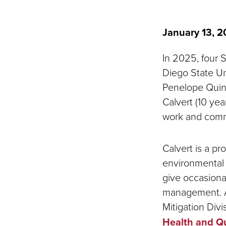
January 13, 
In 2025, four 
Diego State Uni
Penelope Quint
Calvert (10 yea
work and comm
Calvert is a p
environmental 
give occasiona
management. At
Mitigation Divi
Health and Qu