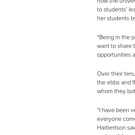
how the univer
to students’ le
her students b
“Being in the p
want to share 
opportunities a
Over their ten
the ebbs and fl
whom they both
“I have been v
everyone comes
Harbertson sai