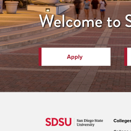
Welcome to
Apply
College