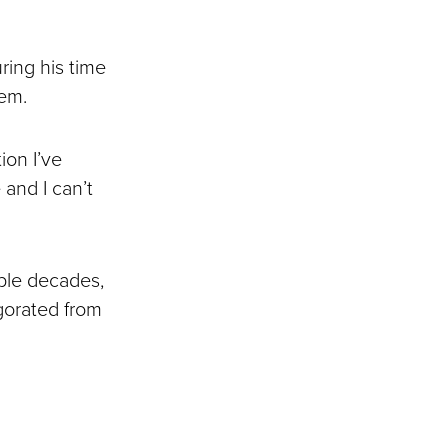
ring his time
hem.
ion I’ve
 and I can’t
ple decades,
igorated from