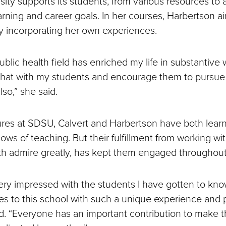
sity supports its students, from various resources t
arning and career goals. In her courses, Harbertson a
y incorporating her own experiences.
ublic health field has enriched my life in substantive 
that with my students and encourage them to pursue
lso,” she said.
ures at SDSU, Calvert and Harbertson have both lea
ows of teaching. But their fulfillment from working wi
 admire greatly, has kept them engaged throughout
ery impressed with the students I have gotten to kn
 to this school with such a unique experience and p
d. “Everyone has an important contribution to make t