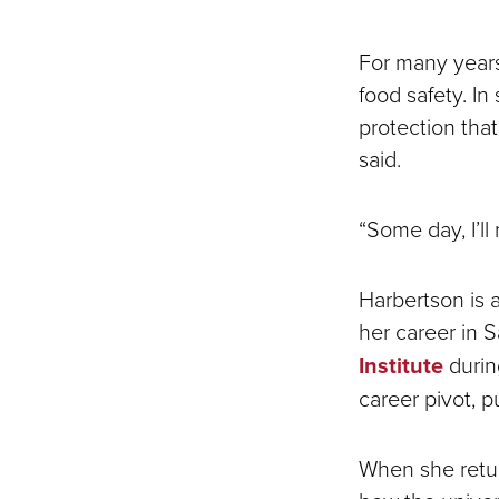
For many years
food safety. I
protection that 
said.
“Some day, I’ll
Harbertson is 
her career in 
Institute
durin
career pivot, p
When she retur