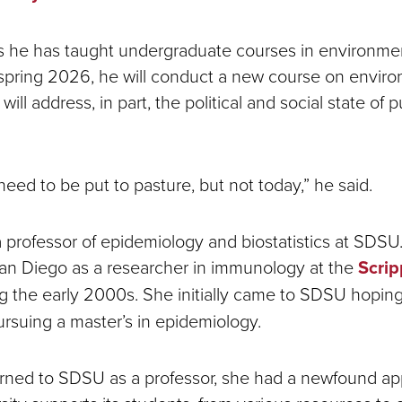
 he has taught undergraduate courses in environmen
n spring 2026, he will conduct a new course on envir
will address, in part, the political and social state of 
 need to be put to pasture, but not today,” he said.
a professor of epidemiology and biostatistics at SDS
San Diego as a researcher in immunology at the
Scri
g the early 2000s. She initially came to SDSU hopin
ursuing a master’s in epidemiology.
ned to SDSU as a professor, she had a newfound app