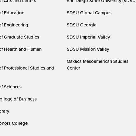
f Arts and Letters
San Diego State University (SDSU
of Education
SDSU Global Campus
of Engineering
SDSU Georgia
of Graduate Studies
SDSU Imperial Valley
of Health and Human
SDSU Mission Valley
Oaxaca Mesoamerican Studies
of Professional Studies and
Center
of Sciences
ollege of Business
rary
nors College