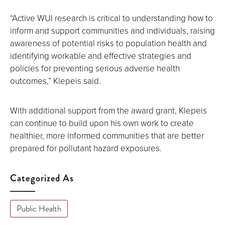
“Active WUI research is critical to understanding how to
inform and support communities and individuals, raising
awareness of potential risks to population health and
identifying workable and effective strategies and
policies for preventing serious adverse health
outcomes,” Klepeis said.
With additional support from the award grant, Klepeis
can continue to build upon his own work to create
healthier, more informed communities that are better
prepared for pollutant hazard exposures.
Categorized As
Public Health