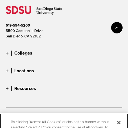
619-594-5200
5500 Campanile Drive
San Diego, CA 92182
Colleges
Locations
Resources
Accessibility
Document Readers
By clicking “Accept All Cookies” or closing this banner without
selecting “Reject All,” you consent to the use of all cookies. To
Digital Privacy Statement