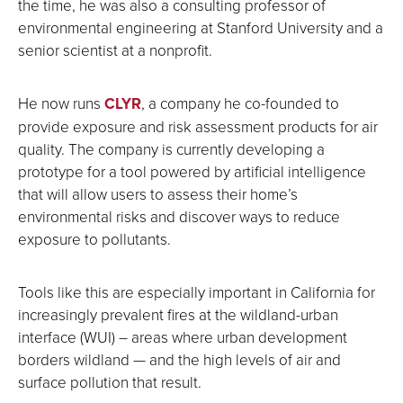
the time, he was also a consulting professor of
environmental engineering at Stanford University and a
senior scientist at a nonprofit.
He now runs
CLYR
, a company he co-founded to
provide exposure and risk assessment products for air
quality. The company is currently developing a
prototype for a tool powered by artificial intelligence
that will allow users to assess their home’s
environmental risks and discover ways to reduce
exposure to pollutants.
Tools like this are especially important in California for
increasingly prevalent fires at the wildland-urban
interface (WUI) – areas where urban development
borders wildland — and the high levels of air and
surface pollution that result.