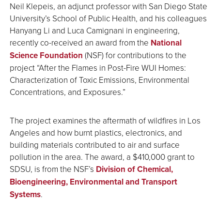
Neil Klepeis, an adjunct professor with San Diego State
University’s School of Public Health, and his colleagues
Hanyang Li and Luca Camignani in engineering,
recently co-received an award from the
N
ational
Science Foundation
(NSF) for contributions to the
project “After the Flames in Post-Fire WUI Homes:
Characterization of Toxic Emissions, Environmental
Concentrations, and Exposures.”
The project examines the aftermath of wildfires in Los
Angeles and how burnt plastics, electronics, and
building materials contributed to air and surface
pollution in the area. The award, a $410,000 grant to
SDSU, is from the NSF’s
Division of Chemical,
Bioengineering, Environmental and Transport
Systems
.