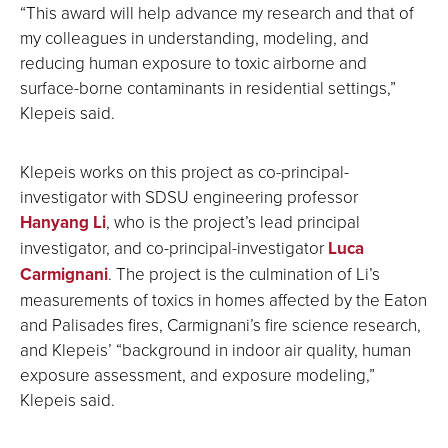
“This award will help advance my research and that of
my colleagues in understanding, modeling, and
reducing human exposure to toxic airborne and
surface-borne contaminants in residential settings,”
Klepeis said.
Klepeis works on this project as co-principal-
investigator with SDSU engineering professor
H
anyang Li
, who is the project’s lead principal
investigator, and co-principal-investigator
Luca
Carmignani
. The project is the culmination of Li’s
measurements of toxics in homes affected by the Eaton
and Palisades fires, Carmignani’s fire science research,
and Klepeis’ “background in indoor air quality, human
exposure assessment, and exposure modeling,”
Klepeis said.