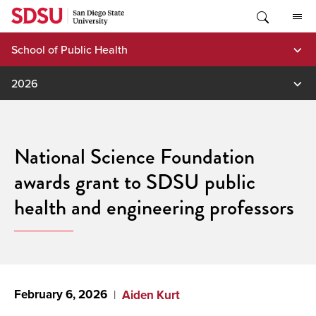
Skip
to
content
School of Public Health
2026
National Science Foundation
awards grant to SDSU public
health and engineering professors
February 6, 2026
Aiden Kurt