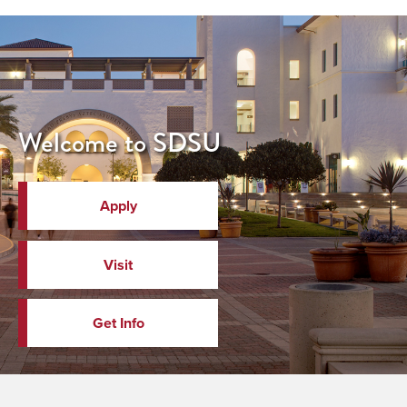
Welcome to SDSU
Apply
Visit
Get Info