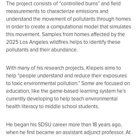
The project consists of “controlled burns” and field
measurements to characterize emissions and
understand the movement of pollutants through homes
in order to create a computational model that simulates
this movement. Samples from homes affected by the
2025 Los Angeles wildfires helps to identify these
pollutants and their abundance.
With many of his research projects, Klepeis aims to
help “people understand and reduce their exposures
to toxic environmental pollution.” Some are focused on
education, like the game-based learning system he’s
currently developing to help teach environmental
health literacy to middle school students.
He began his SDSU career more than 18 years ago,
when he first became an assistant adjunct professor. At