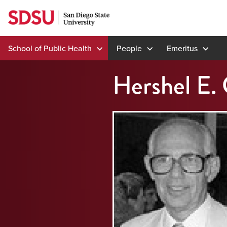
Skip
to
content
School of Public Health
People
Emeritus
Hershel E. 