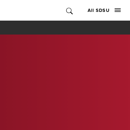
All SDSU