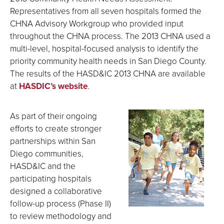
Representatives from all seven hospitals formed the
CHNA Advisory Workgroup who provided input
throughout the CHNA process. The 2013 CHNA used a
multi-level, hospital-focused analysis to identify the
priority community health needs in San Diego County.
The results of the HASD&IC 2013 CHNA are available
at
HASDIC’s website
.
As part of their ongoing
efforts to create stronger
partnerships within San
Diego communities,
HASD&IC and the
participating hospitals
designed a collaborative
follow-up process (Phase II)
to review methodology and