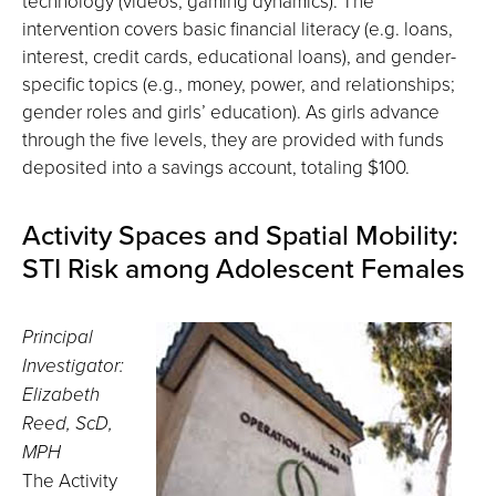
technology (videos, gaming dynamics). The
intervention covers basic financial literacy (e.g. loans,
interest, credit cards, educational loans), and gender-
specific topics (e.g., money, power, and relationships;
gender roles and girls’ education). As girls advance
through the five levels, they are provided with funds
deposited into a savings account, totaling $100.
Activity Spaces and Spatial Mobility:
STI Risk among Adolescent Females
Principal
Investigator:
Elizabeth
Reed, ScD,
MPH
The Activity