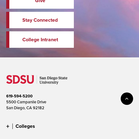
Give
Stay Connected
College Intranet
619-594-5200
5500 Campanile Drive
San Diego, CA 92182
Colleges