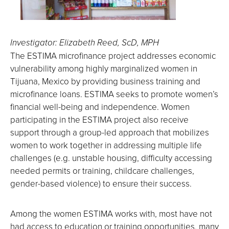
Investigator: Elizabeth Reed, ScD, MPH
The ESTIMA microfinance project addresses economic
vulnerability among highly marginalized women in
Tijuana, Mexico by providing business training and
microfinance loans. ESTIMA seeks to promote women’s
financial well-being and independence. Women
participating in the ESTIMA project also receive
support through a group-led approach that mobilizes
women to work together in addressing multiple life
challenges (e.g. unstable housing, difficulty accessing
needed permits or training, childcare challenges,
gender-based violence) to ensure their success.
Among the women ESTIMA works with, most have not
had access to education or training opportunities, many