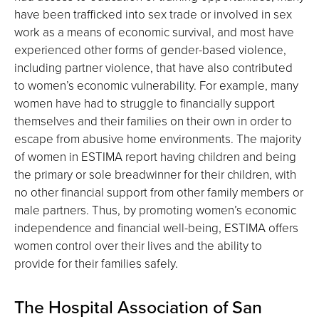
have been trafficked into sex trade or involved in sex
work as a means of economic survival, and most have
experienced other forms of gender-based violence,
including partner violence, that have also contributed
to women’s economic vulnerability. For example, many
women have had to struggle to financially support
themselves and their families on their own in order to
escape from abusive home environments. The majority
of women in ESTIMA report having children and being
the primary or sole breadwinner for their children, with
no other financial support from other family members or
male partners. Thus, by promoting women’s economic
independence and financial well-being, ESTIMA offers
women control over their lives and the ability to
provide for their families safely.
The Hospital Association of San