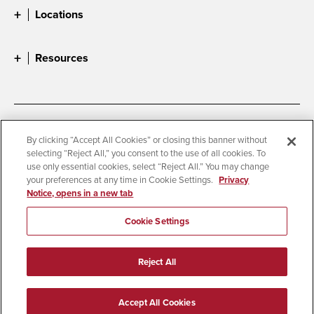
Locations
Resources
Accessibility
Document Readers
By clicking “Accept All Cookies” or closing this banner without
selecting “Reject All,” you consent to the use of all cookies. To
Digital Privacy Statement
Cookie Settings
use only essential cookies, select “Reject All.” You may change
Campus Safety Reports
Institutional Disclosures
your preferences at any time in Cookie Settings.
Privacy
Notice, opens in a new tab
Student Parent Resource
Affirming Equal Opportunity
Feedback
Cookie Settings
© 2026 San Diego State University
Reject All
All Rights Reserved
Last Updated 6/10/25
Accept All Cookies