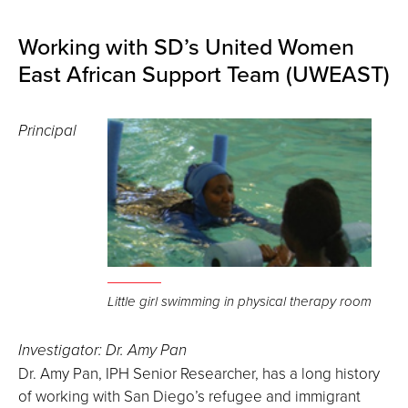
Working with SD’s United Women
East African Support Team (UWEAST)
Principal
Little girl swimming in physical therapy room
Investigator: Dr. Amy Pan
Dr. Amy Pan, IPH Senior Researcher, has a long history
of working with San Diego’s refugee and immigrant