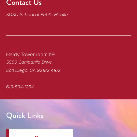
Contact Us
SDSU School of Public Health
Hardy Tower room 119
5500 Campanile Drive
San Diego, CA 92182-4162
619-594-1254
Quick Links