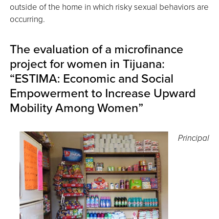
outside of the home in which risky sexual behaviors are
occurring.
The evaluation of a microfinance
project for women in Tijuana:
“ESTIMA: Economic and Social
Empowerment to Increase Upward
Mobility Among Women”
Principal