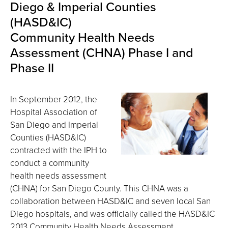
Diego & Imperial Counties
(HASD&IC)
Community Health Needs
Assessment (CHNA) Phase I and
Phase II
In September 2012, the
Hospital Association of
San Diego and Imperial
Counties (HASD&IC)
contracted with the IPH to
conduct a community
health needs assessment
(CHNA) for San Diego County. This CHNA was a
collaboration between HASD&IC and seven local San
Diego hospitals, and was officially called the HASD&IC
2013 Community Health Needs Assessment.