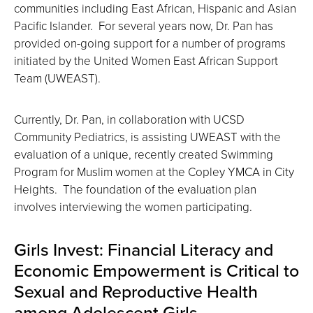
communities including East African, Hispanic and Asian
Pacific Islander. For several years now, Dr. Pan has
provided on-going support for a number of programs
initiated by the United Women East African Support
Team (UWEAST).
Currently, Dr. Pan, in collaboration with UCSD
Community Pediatrics, is assisting UWEAST with the
evaluation of a unique, recently created Swimming
Program for Muslim women at the Copley YMCA in City
Heights. The foundation of the evaluation plan
involves interviewing the women participating.
Girls Invest: Financial Literacy and
Economic Empowerment is Critical to
Sexual and Reproductive Health
among Adolescent Girls