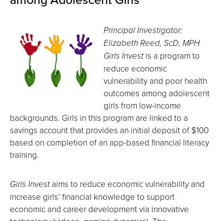
Principal Investigator:
Elizabeth Reed, ScD, MPH
Girls Invest
is a program to
reduce economic
vulnerability and poor health
outcomes among adolescent
girls from low-income
backgrounds. Girls in this program are linked to a
savings account that provides an initial deposit of $100
based on completion of an app-based financial literacy
training.
Girls Invest
aims to reduce economic vulnerability and
increase girls’ financial knowledge to support
economic and career development via innovative