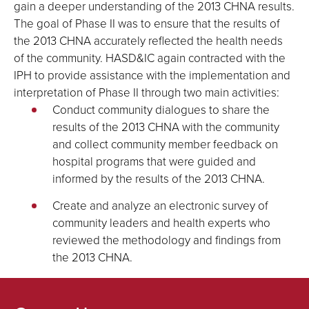
gain a deeper understanding of the 2013 CHNA results.
The goal of Phase II was to ensure that the results of
the 2013 CHNA accurately reflected the health needs
of the community. HASD&IC again contracted with the
IPH to provide assistance with the implementation and
interpretation of Phase II through two main activities:
Conduct community dialogues to share the
results of the 2013 CHNA with the community
and collect community member feedback on
hospital programs that were guided and
informed by the results of the 2013 CHNA.
Create and analyze an electronic survey of
community leaders and health experts who
reviewed the methodology and findings from
the 2013 CHNA.