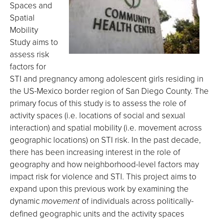
Spaces and
Spatial
Mobility
Study aims to
assess risk
factors for
STI and pregnancy among adolescent girls residing in
the US-Mexico border region of San Diego County. The
primary focus of this study is to assess the role of
activity spaces (i.e. locations of social and sexual
interaction) and spatial mobility (i.e. movement across
geographic locations) on STI risk. In the past decade,
there has been increasing interest in the role of
geography and how neighborhood-level factors may
impact risk for violence and STI. This project aims to
expand upon this previous work by examining the
dynamic
movement
of individuals across politically-
defined geographic units and the activity spaces