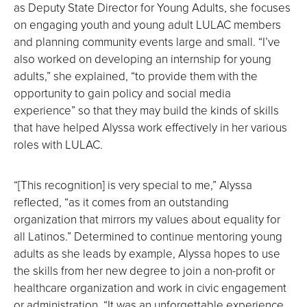
as Deputy State Director for Young Adults, she focuses
on engaging youth and young adult LULAC members
and planning community events large and small. “I’ve
also worked on developing an internship for young
adults,” she explained, “to provide them with the
opportunity to gain policy and social media
experience” so that they may build the kinds of skills
that have helped Alyssa work effectively in her various
roles with LULAC.
“[This recognition] is very special to me,” Alyssa
reflected, “as it comes from an outstanding
organization that mirrors my values about equality for
all Latinos.” Determined to continue mentoring young
adults as she leads by example, Alyssa hopes to use
the skills from her new degree to join a non-profit or
healthcare organization and work in civic engagement
or administration. “It was an unforgettable experience