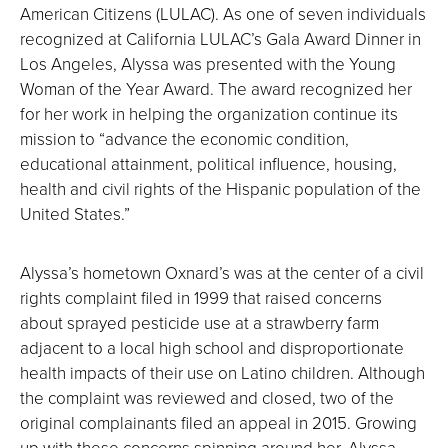
American Citizens (LULAC). As one of seven individuals
recognized at California LULAC’s Gala Award Dinner in
Los Angeles, Alyssa was presented with the Young
Woman of the Year Award. The award recognized her
for her work in helping the organization continue its
mission to “advance the economic condition,
educational attainment, political influence, housing,
health and civil rights of the Hispanic population of the
United States.”
Alyssa’s hometown Oxnard’s was at the center of a civil
rights complaint filed in 1999 that raised concerns
about sprayed pesticide use at a strawberry farm
adjacent to a local high school and disproportionate
health impacts of their use on Latino children. Although
the complaint was reviewed and closed, two of the
original complainants filed an appeal in 2015. Growing
up with these concerns spinning around her, Alyssa