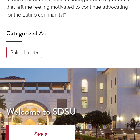
that left me feeling motivated to continue advocating
for the Latino community!”
Categorized As
Public Health
Welcome to SDSU
Apply