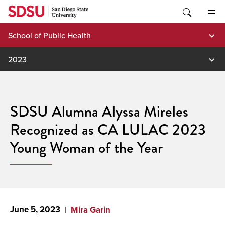
Skip
to
content
School of Public Health
2023
SDSU Alumna Alyssa Mireles
Recognized as CA LULAC 2023
Young Woman of the Year
June 5, 2023
Mira Garin