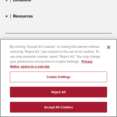
Resources
Accessibility
Document Readers
By clicking “Accept All Cookies” or closing this banner without
selecting “Reject All,” you consent to the use of all cookies. To
Digital Privacy Statement
Cookie Settings
use only essential cookies, select “Reject All.” You may change
Campus Safety Reports
Institutional Disclosures
your preferences at any time in Cookie Settings.
Privacy
Notice, opens in a new tab
Student Parent Resource
Affirming Equal Opportunity
Feedback
Cookie Settings
© 2026 San Diego State University
Reject All
All Rights Reserved
Last Updated 6/10/25
Accept All Cookies