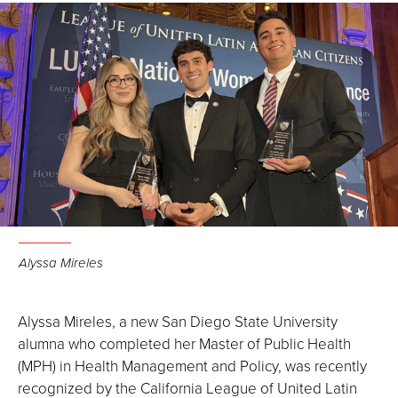
Alyssa Mireles
Alyssa Mireles, a new San Diego State University
alumna who completed her Master of Public Health
(MPH) in Health Management and Policy, was recently
recognized by the California League of United Latin