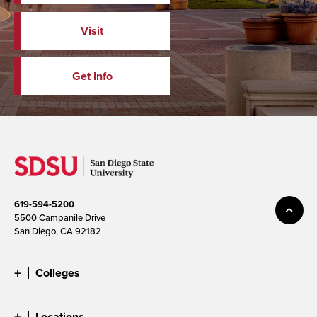
Visit
Get Info
619-594-5200
5500 Campanile Drive
San Diego, CA 92182
Colleges
Locations