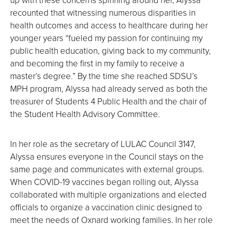
recounted that witnessing numerous disparities in
health outcomes and access to healthcare during her
younger years “fueled my passion for continuing my
public health education, giving back to my community,
and becoming the first in my family to receive a
master’s degree.” By the time she reached SDSU’s
MPH program, Alyssa had already served as both the
treasurer of Students 4 Public Health and the chair of
the Student Health Advisory Committee.
In her role as the secretary of LULAC Council 3147,
Alyssa ensures everyone in the Council stays on the
same page and communicates with external groups.
When COVID-19 vaccines began rolling out, Alyssa
collaborated with multiple organizations and elected
officials to organize a vaccination clinic designed to
meet the needs of Oxnard working families. In her role