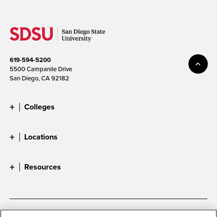
619-594-5200
5500 Campanile Drive
San Diego, CA 92182
Colleges
Locations
Resources