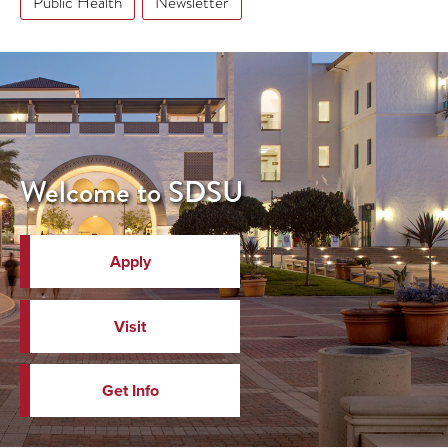
Public Health
Newsletter
Welcome to SDSU
Apply
Visit
Get Info