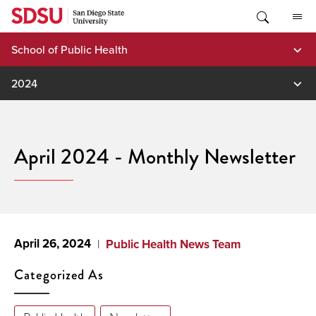
Skip
to
content
School of Public Health
2024
April 2024 - Monthly Newsletter
April 26, 2024
Public Health News Team
Categorized As