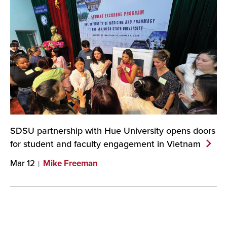
SDSU partnership with Hue University opens doors
for student and faculty engagement in
Vietnam
Mar 12
Mike Freeman