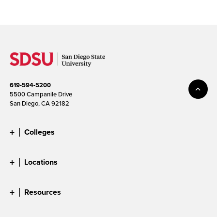
619-594-5200
5500 Campanile Drive
San Diego, CA 92182
Colleges
Locations
Resources