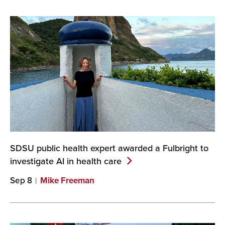
SDSU public health expert awarded a Fulbright to
investigate AI in health
care
Sep 8
Mike Freeman