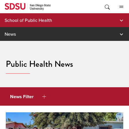
Skip
to
content
School of Public Health
News
Public Health News
News Filter