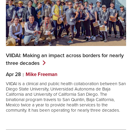
VIIDAI: Making an impact across borders for nearly
three
decades
Apr 28
Mike Freeman
VIIDAI is a clinical and public health collaboration between San
Diego State University, Universidad Autonoma de Baja
California and University of California San Diego. The
binational program travels to San Quintin, Baja California,
Mexico twice a year to provide health services to the
community. It has been operating for nearly three decades.