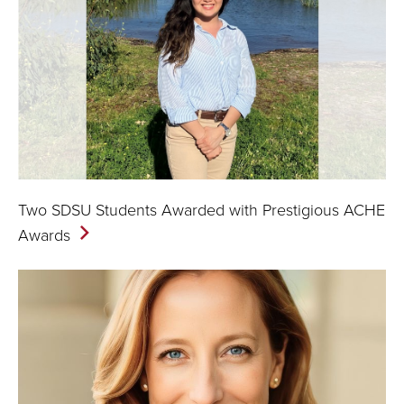
Two SDSU Students Awarded with Prestigious ACHE
Awards