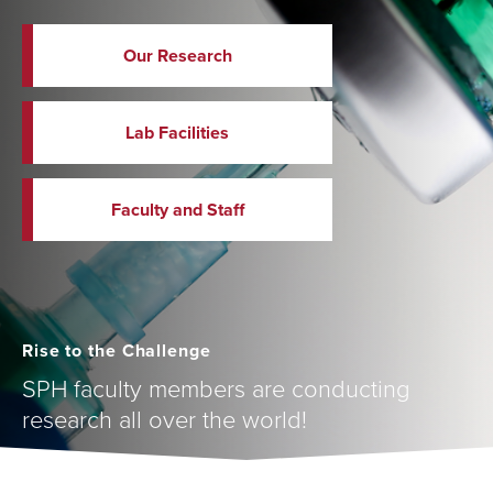
Our Research
Lab Facilities
Faculty and Staff
Rise to the Challenge
SPH faculty members are conducting
research all over the world!