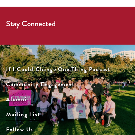
Stay Connected
If I Could Change One Thing Podcast
Community Engagement
Alumni
Mailing List
Follow Us