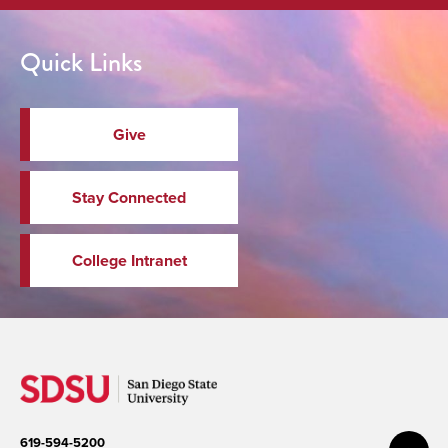
Quick Links
Give
Stay Connected
College Intranet
619-594-5200