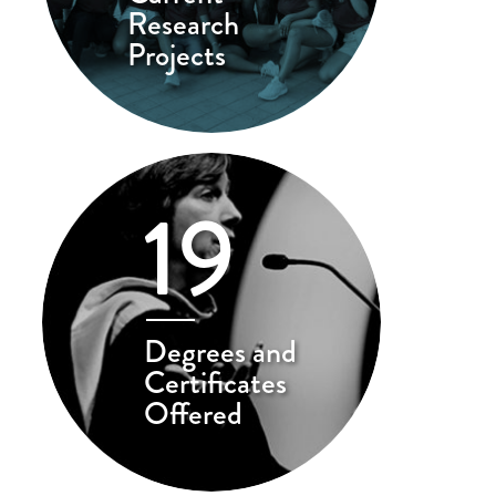
Research
Projects
19
Degrees and
Certificates
Offered