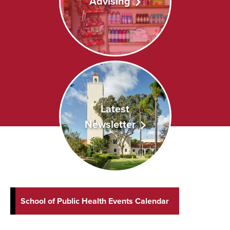
Advising
Latest
Newsletter
School of Public Health Events Calendar