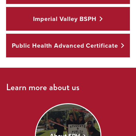
Imperial Valley
BSPH
Public Health Advanced
Certificate
Learn more about us