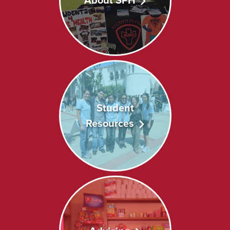
About SPH
Student
Resources