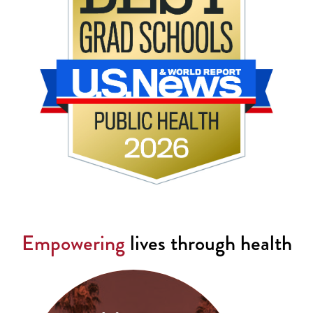
Empowering
lives through health