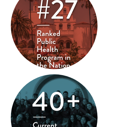
#27
Ranked
Public
Health
Program in
the Nation
40+
Current