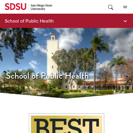
Skip
to
content
School of Public Health
School of Public Health