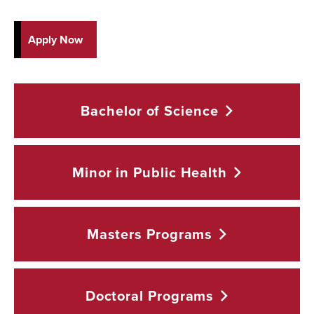
Apply Now
Bachelor of
Science
Minor in Public
Health
Masters
Programs
Doctoral
Programs