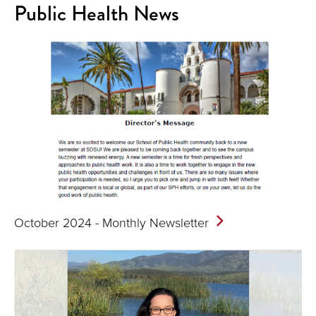
Public Health News
October 2024 - Monthly
Newsletter