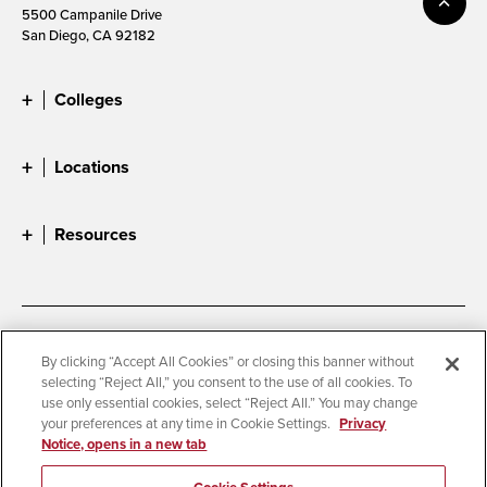
5500 Campanile Drive
San Diego, CA 92182
Colleges
Locations
Resources
Accessibility
Document Readers
By clicking “Accept All Cookies” or closing this banner without
selecting “Reject All,” you consent to the use of all cookies. To
Digital Privacy Statement
Cookie Settings
use only essential cookies, select “Reject All.” You may change
Campus Safety Reports
Institutional Disclosures
your preferences at any time in Cookie Settings.
Privacy
Notice, opens in a new tab
Student Parent Resource
Affirming Equal Opportunity
Feedback