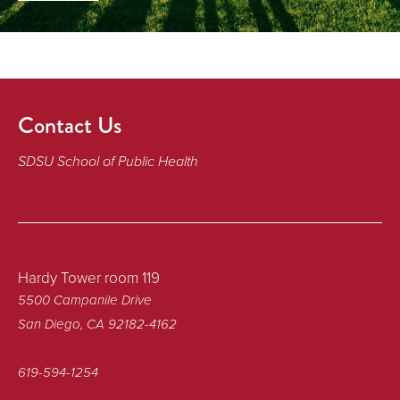
Contact Us
SDSU School of Public Health
Hardy Tower room 119
5500 Campanile Drive
San Diego, CA 92182-4162
619-594-1254