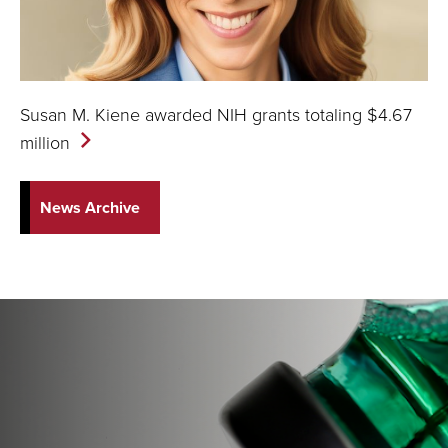
Susan M. Kiene awarded NIH grants totaling $4.67
million
News Archive