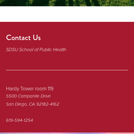
Contact Us
SDSU School of Public Health
Hardy Tower room 119
5500 Campanile Drive
San Diego, CA 92182-4162
619-594-1254