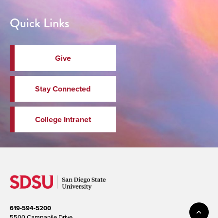
Quick Links
Give
Stay Connected
College Intranet
619-594-5200
5500 Campanile Drive