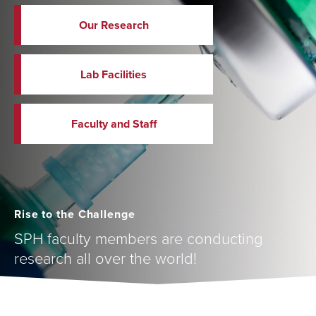
Our Research
Lab Facilities
Faculty and Staff
Rise to the Challenge
SPH faculty members are conducting
research all over the world!