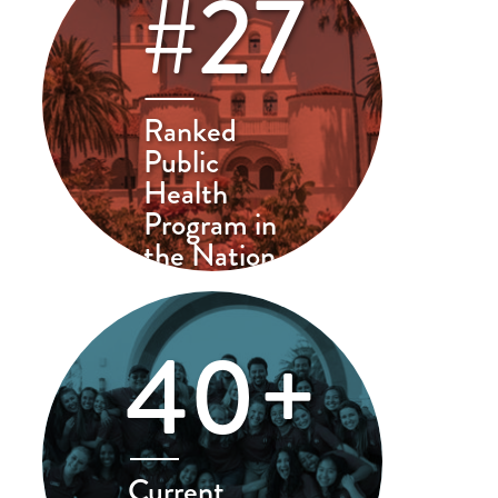
#27
Ranked
Public
Health
Program in
the Nation
40+
Current