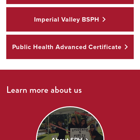
Imperial Valley
BSPH
Public Health Advanced
Certificate
Learn more about us