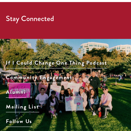
Stay Connected
If I Could Change One Thing Podcast
Community Engagement
Alumni
Mailing List
Follow Us