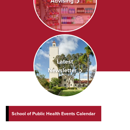
Advising
Latest
Newsletter
School of Public Health Events Calendar