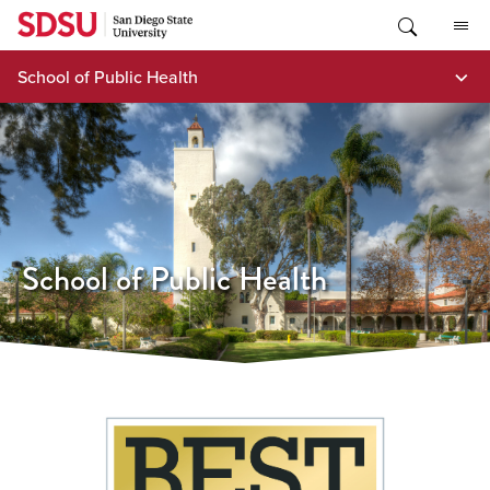
Skip
to
content
School of Public Health
School of Public Health