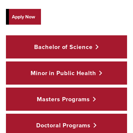
Apply Now
Bachelor of
Science
Minor in Public
Health
Masters
Programs
Doctoral
Programs