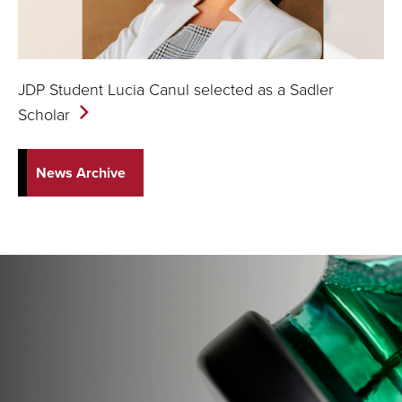
JDP Student Lucia Canul selected as a Sadler
Scholar
News Archive