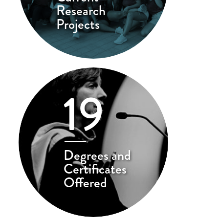
Research
Projects
19
Degrees and
Certificates
Offered