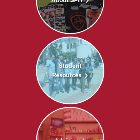
About SPH
Student
Resources