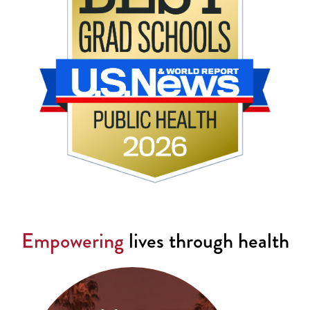
Empowering
lives through health