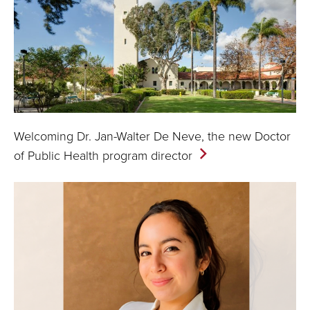
Welcoming Dr. Jan-Walter De Neve, the new Doctor
of Public Health program
director