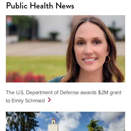
Public Health News
The U.S. Department of Defense awards $2M grant
to Emily
Schmied