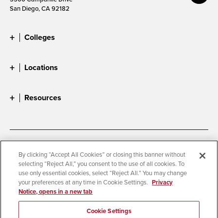
San Diego, CA 92182
Colleges
Locations
Resources
Accessibility
Document Readers
By clicking “Accept All Cookies” or closing this banner without
selecting “Reject All,” you consent to the use of all cookies. To
Digital Privacy Statement
Cookie Settings
use only essential cookies, select “Reject All.” You may change
Campus Safety Reports
Institutional Disclosures
your preferences at any time in Cookie Settings.
Privacy
Notice, opens in a new tab
Student Parent Resource
Affirming Equal Opportunity
Feedback
Cookie Settings