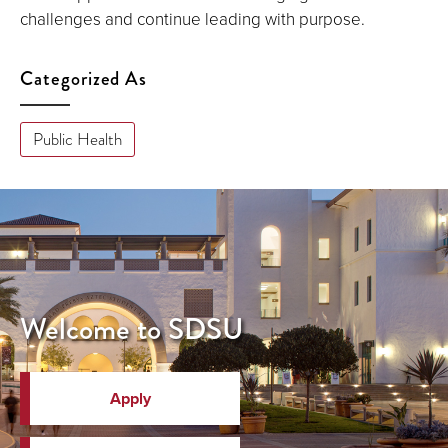
challenges and continue leading with purpose.
Categorized As
Public Health
Welcome to SDSU
Apply