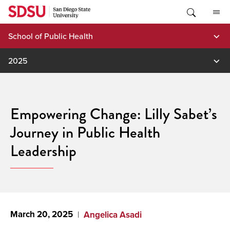
Skip
to
content
School of Public Health
2025
Empowering Change: Lilly Sabet’s
Journey in Public Health
Leadership
March 20, 2025
Angelica Asadi