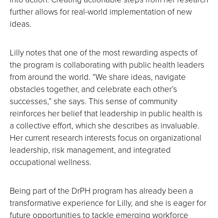
further allows for real-world implementation of new
ideas.
Lilly notes that one of the most rewarding aspects of
the program is collaborating with public health leaders
from around the world. “We share ideas, navigate
obstacles together, and celebrate each other’s
successes,” she says. This sense of community
reinforces her belief that leadership in public health is
a collective effort, which she describes as invaluable.
Her current research interests focus on organizational
leadership, risk management, and integrated
occupational wellness.
Being part of the DrPH program has already been a
transformative experience for Lilly, and she is eager for
future opportunities to tackle emerging workforce