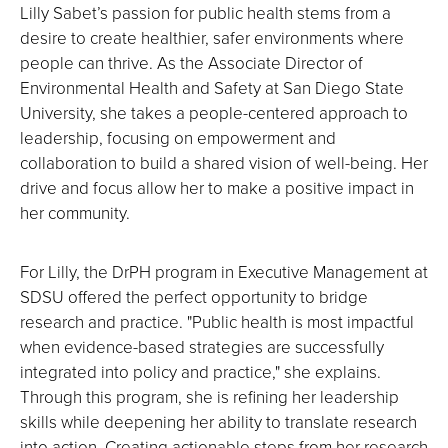
Lilly Sabet’s passion for public health stems from a
desire to create healthier, safer environments where
people can thrive. As the Associate Director of
Environmental Health and Safety at San Diego State
University, she takes a people-centered approach to
leadership, focusing on empowerment and
collaboration to build a shared vision of well-being. Her
drive and focus allow her to make a positive impact in
her community.
For Lilly, the DrPH program in Executive Management at
SDSU offered the perfect opportunity to bridge
research and practice. "Public health is most impactful
when evidence-based strategies are successfully
integrated into policy and practice," she explains.
Through this program, she is refining her leadership
skills while deepening her ability to translate research
into action. Creating actionable steps from her research