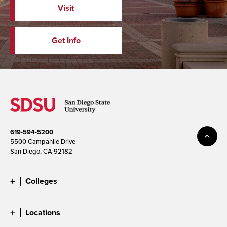
Visit
Get Info
619-594-5200
5500 Campanile Drive
San Diego, CA 92182
Colleges
Locations