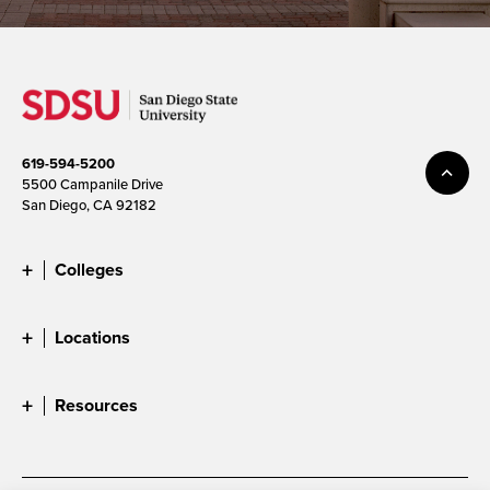
619-594-5200
5500 Campanile Drive
San Diego, CA 92182
Colleges
Locations
Resources