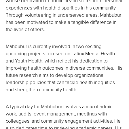
whose dedication to public health stems from personal
experiences with health disparities in his community.
Through volunteering in underserved areas, Mahbubur
has been motivated to make a tangible difference in
the lives of others.
Mahbubur is currently involved in two exciting
upcoming projects focused on Latinx Mental Health
and Youth Health, which reflect his dedication to
improving health outcomes in diverse communities. His
future research aims to develop organizational
leadership policies that can tackle health inequities
and strengthen community health.
A typical day for Mahbubur involves a mix of admin
work, audits, event management, meetings with
colleagues, and community engagement activities. He
also dedicates time to reviewing academic papers. His