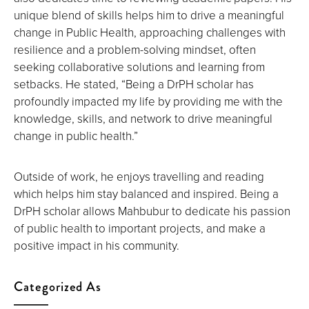
unique blend of skills helps him to drive a meaningful
change in Public Health, approaching challenges with
resilience and a problem-solving mindset, often
seeking collaborative solutions and learning from
setbacks. He stated, “Being a DrPH scholar has
profoundly impacted my life by providing me with the
knowledge, skills, and network to drive meaningful
change in public health.”
Outside of work, he enjoys travelling and reading
which helps him stay balanced and inspired. Being a
DrPH scholar allows Mahbubur to dedicate his passion
of public health to important projects, and make a
positive impact in his community.
Categorized As