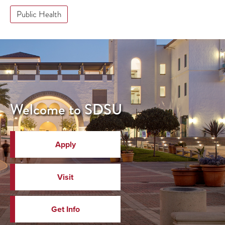
Public Health
Welcome to SDSU
Apply
Visit
Get Info