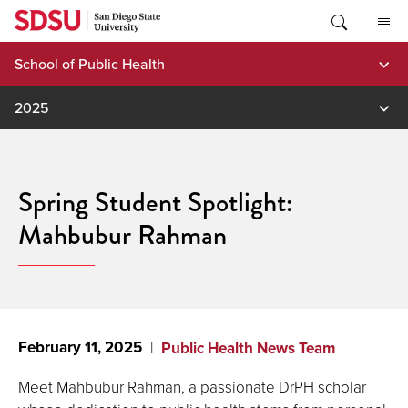
Skip
to
content
School of Public Health
2025
Spring Student Spotlight:
Mahbubur Rahman
February 11, 2025
Public Health News Team
Meet Mahbubur Rahman, a passionate DrPH scholar