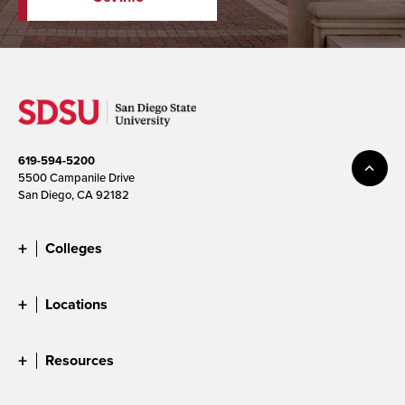
619-594-5200
5500 Campanile Drive
San Diego, CA 92182
Colleges
Locations
Resources