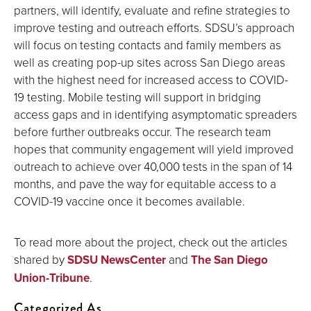
partners, will identify, evaluate and refine strategies to
improve testing and outreach efforts. SDSU’s approach
will focus on testing contacts and family members as
well as creating pop-up sites across San Diego areas
with the highest need for increased access to COVID-
19 testing. Mobile testing will support in bridging
access gaps and in identifying asymptomatic spreaders
before further outbreaks occur. The research team
hopes that community engagement will yield improved
outreach to achieve over 40,000 tests in the span of 14
months, and pave the way for equitable access to a
COVID-19 vaccine once it becomes available.
To read more about the project, check out the articles
shared by
SDSU NewsCenter
and
The San Diego
Union-Tribune
.
Categorized As