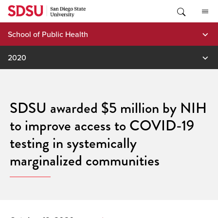
Skip
to
content
School of Public Health
2020
SDSU awarded $5 million by NIH
to improve access to COVID-19
testing in systemically
marginalized communities