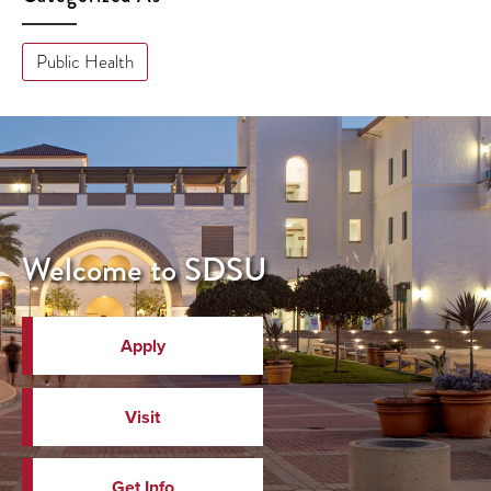
Public Health
Welcome to SDSU
Apply
Visit
Get Info