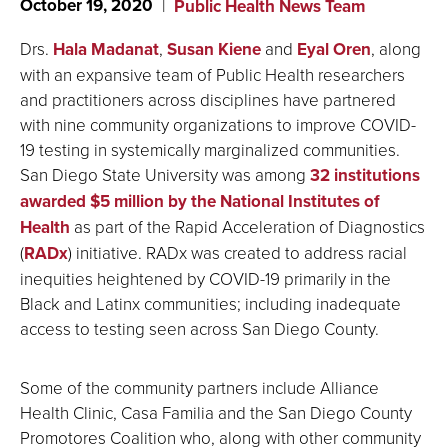
October 19, 2020
Public Health News Team
Drs.
Hala Madan
at
,
Susan Kiene
and
Eyal Oren
, along
with an expansive team of Public Health researchers
and practitioners across disciplines have partnered
with nine community organizations to improve COVID-
19 testing in systemically marginalized communities.
San Diego State University was among
32 institutions
awarded $5 million by the National Institutes of
Health
as part of the Rapid Acceleration of Diagnostics
(
RADx
) initiative. RADx was created to address racial
inequities heightened by COVID-19 primarily in the
Black and Latinx communities; including inadequate
access to testing seen across San Diego County.
Some of the community partners include Alliance
Health Clinic, Casa Familia and the San Diego County
Promotores Coalition who, along with other community