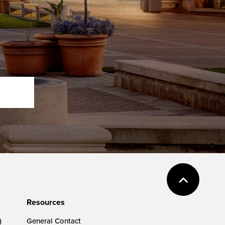
Resources
)
General Contact