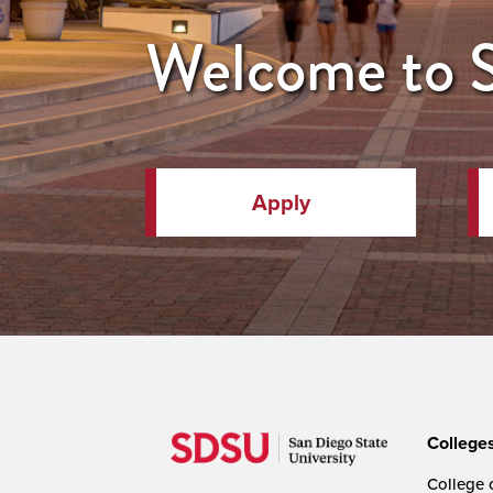
Welcome to
Apply
College
College o