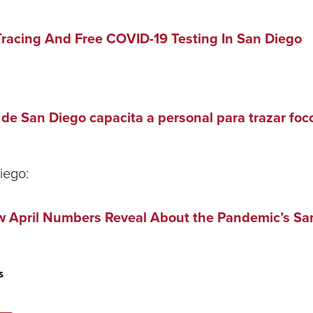
Tracing And Free COVID-19 Testing In San Diego
e San Diego capacita a personal para trazar foc
iego:
 April Numbers Reveal About the Pandemic’s Sa
s