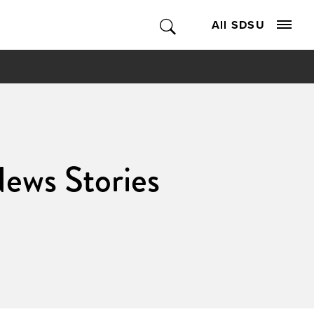
All SDSU
News Stories