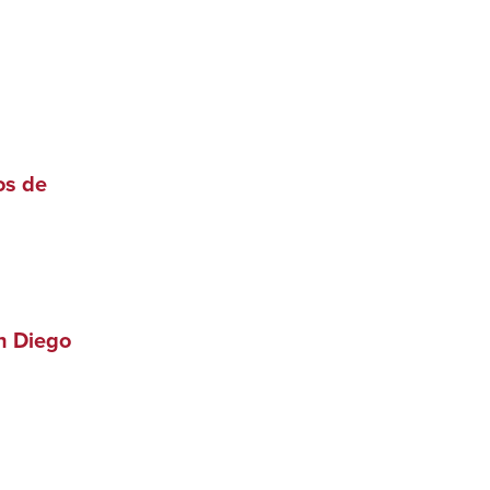
os de
n Diego