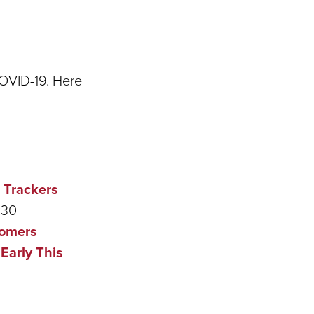
COVID-19. Here
 Trackers
:30
tomers
Early This