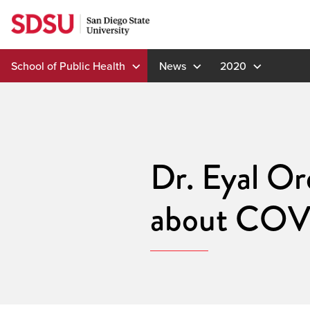
Skip
to
content
School of Public Health
News
2020
Dr. Eyal Or
about COV