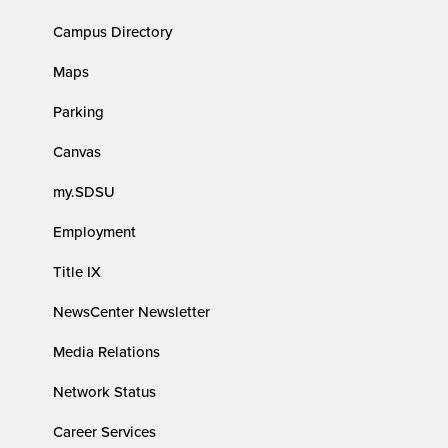
Campus Directory
Maps
Parking
Canvas
my.SDSU
Employment
Title IX
NewsCenter Newsletter
Media Relations
Network Status
Career Services