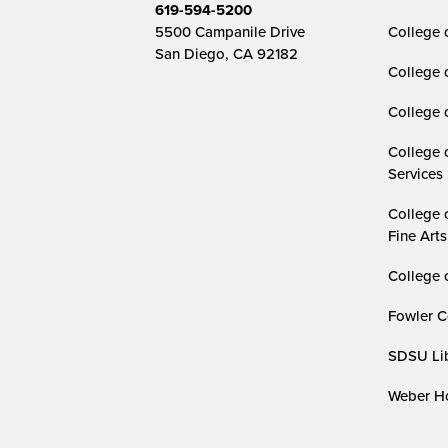
619-594-5200
5500 Campanile Drive
College 
San Diego, CA 92182
College 
College 
College 
Services
College 
Fine Arts
College 
Fowler C
SDSU Lib
Weber Ho