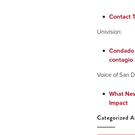
Contact 
Univision:
Condado d
contagio
Voice of San D
What New
Impact
Categorized A