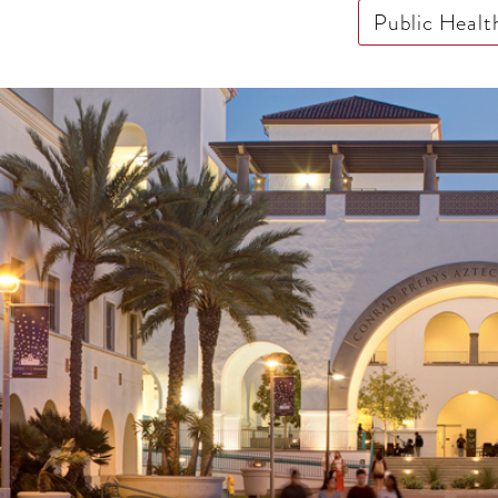
Public Healt