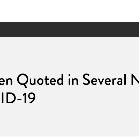
en Quoted in Several 
ID-19