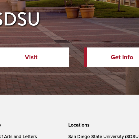
 SDSU
Visit
Get Info
s
Locations
f Arts and Letters
San Diego State University (SDSU