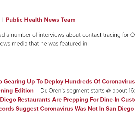
Public Health News Team
ad a number of interviews about contact tracing for 
e news media that he was featured in:
o Gearing Up To Deploy Hundreds Of Coronavirus
ning Edition
– Dr. Oren’s segment starts @ about 16
Diego Restaurants Are Prepping For Dine-In Cus
cords Suggest Coronavirus Was Not In San Diego 