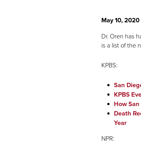
May 10, 2020
Dr. Oren has h
is a list of th
KPBS:
San Dieg
KPBS Eve
How San 
Death Re
Year
NPR: