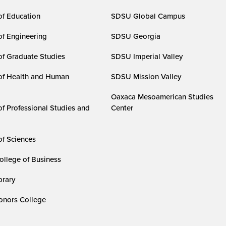
of Education
SDSU Global Campus
of Engineering
SDSU Georgia
of Graduate Studies
SDSU Imperial Valley
of Health and Human
SDSU Mission Valley
Oaxaca Mesoamerican Studies
of Professional Studies and
Center
of Sciences
ollege of Business
rary
nors College