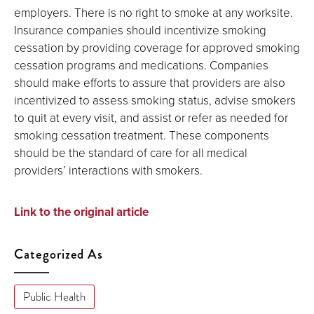
employers. There is no right to smoke at any worksite.
Insurance companies should incentivize smoking
cessation by providing coverage for approved smoking
cessation programs and medications. Companies
should make efforts to assure that providers are also
incentivized to assess smoking status, advise smokers
to quit at every visit, and assist or refer as needed for
smoking cessation treatment. These components
should be the standard of care for all medical
providers’ interactions with smokers.
Link to the original article
Categorized As
Public Health