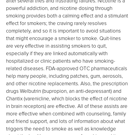
after several tries and frustrating failures. Nicotine is a
powerful addiction, and nicotine dosing through
smoking provides both a calming effect and a stimulant
effect for smokers; the craving rarely resolves
completely, and so it is important to avoid situations
that might encourage a smoker to smoke. Quit-lines
are very effective in assisting smokers to quit,
especially if they are linked automatically with
hospitalized or clinic patients who have smoking-
related diseases. FDA-approved OTC pharmaceuticals
help many people, including patches, gum, aerosols,
and other nicotine replacements. Also, the prescription
drugs Welbutrin (bupropion, an anti-depressant) and
Chantix (varenicline, which blocks the effect of nicotine
in brain receptors) are effective. All of these assists are
more effective when combined with counseling, family
and friend support, and lots of information about what
triggers the need to smoke as well as knowledge