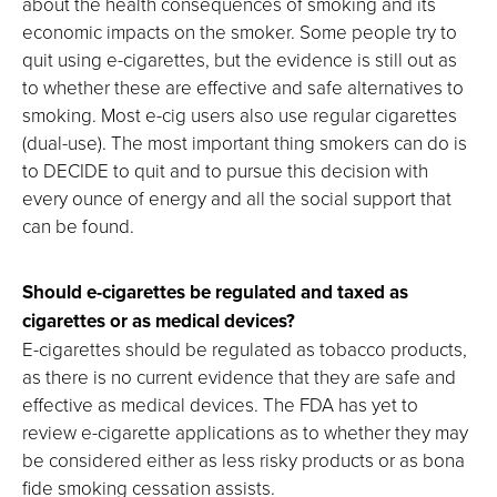
about the health consequences of smoking and its
economic impacts on the smoker. Some people try to
quit using e-cigarettes, but the evidence is still out as
to whether these are effective and safe alternatives to
smoking. Most e-cig users also use regular cigarettes
(dual-use). The most important thing smokers can do is
to DECIDE to quit and to pursue this decision with
every ounce of energy and all the social support that
can be found.
Should e-cigarettes be regulated and taxed as
cigarettes or as medical devices?
E-cigarettes should be regulated as tobacco products,
as there is no current evidence that they are safe and
effective as medical devices. The FDA has yet to
review e-cigarette applications as to whether they may
be considered either as less risky products or as bona
fide smoking cessation assists.