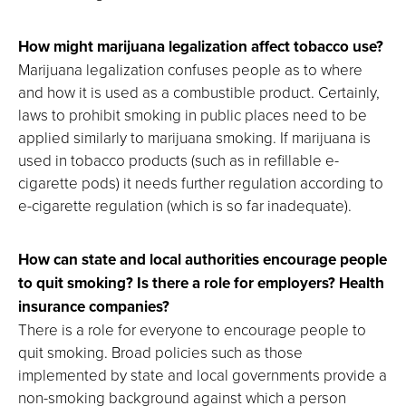
How might marijuana legalization affect tobacco use?
Marijuana legalization confuses people as to where
and how it is used as a combustible product. Certainly,
laws to prohibit smoking in public places need to be
applied similarly to marijuana smoking. If marijuana is
used in tobacco products (such as in refillable e-
cigarette pods) it needs further regulation according to
e-cigarette regulation (which is so far inadequate).
How can state and local authorities encourage people
to quit smoking? Is there a role for employers? Health
insurance companies?
There is a role for everyone to encourage people to
quit smoking. Broad policies such as those
implemented by state and local governments provide a
non-smoking background against which a person