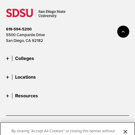
619-594-5200
5500 Campanile Drive
San Diego, CA 92182
Colleges
Locations
Resources
Accessibility
Document Readers
By clicking “Accept All Cookies” or closing this banner without