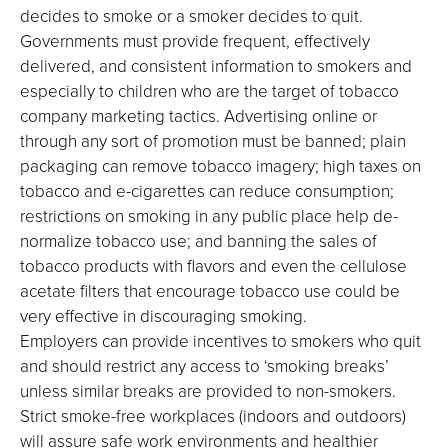
decides to smoke or a smoker decides to quit.
Governments must provide frequent, effectively
delivered, and consistent information to smokers and
especially to children who are the target of tobacco
company marketing tactics. Advertising online or
through any sort of promotion must be banned; plain
packaging can remove tobacco imagery; high taxes on
tobacco and e-cigarettes can reduce consumption;
restrictions on smoking in any public place help de-
normalize tobacco use; and banning the sales of
tobacco products with flavors and even the cellulose
acetate filters that encourage tobacco use could be
very effective in discouraging smoking.
Employers can provide incentives to smokers who quit
and should restrict any access to ‘smoking breaks’
unless similar breaks are provided to non-smokers.
Strict smoke-free workplaces (indoors and outdoors)
will assure safe work environments and healthier