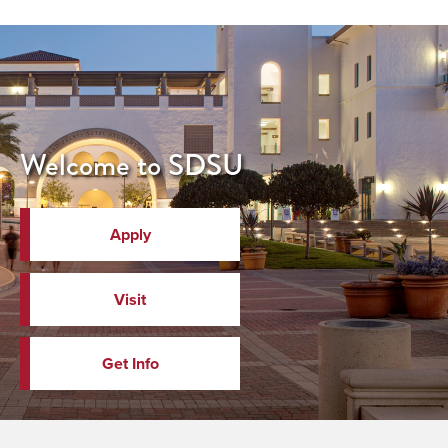
Welcome to SDSU
Apply
Visit
Get Info