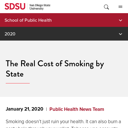
Skip
to
content
School of Public Health
2020
The Real Cost of Smoking by
State
January 21, 2020
Public Health News Team
Smoking doesn’t just ruin your health. It can also burn a