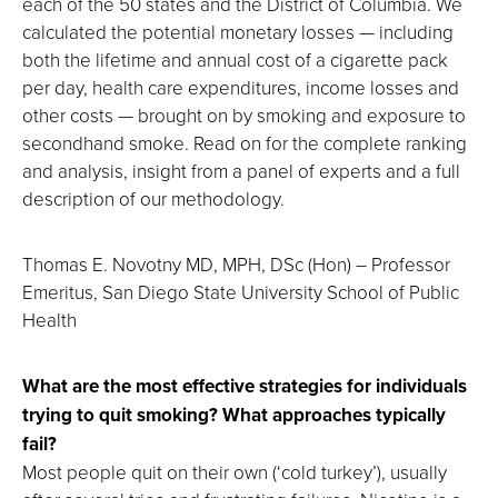
each of the 50 states and the District of Columbia. We
calculated the potential monetary losses — including
both the lifetime and annual cost of a cigarette pack
per day, health care expenditures, income losses and
other costs — brought on by smoking and exposure to
secondhand smoke. Read on for the complete ranking
and analysis, insight from a panel of experts and a full
description of our methodology.
Thomas E. Novotny MD, MPH, DSc (Hon) – Professor
Emeritus, San Diego State University School of Public
Health
What are the most effective strategies for individuals
trying to quit smoking? What approaches typically
fail?
Most people quit on their own (‘cold turkey’), usually