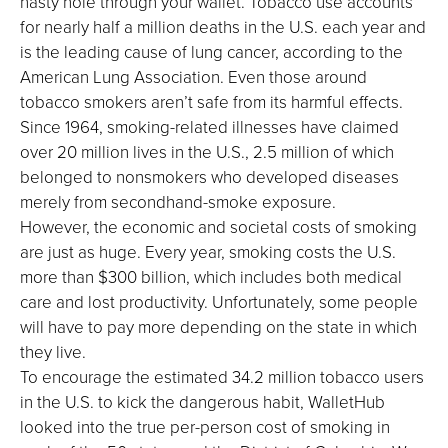
nasty hole through your wallet. Tobacco use accounts
for nearly half a million deaths in the U.S. each year and
is the leading cause of lung cancer, according to the
American Lung Association. Even those around
tobacco smokers aren’t safe from its harmful effects.
Since 1964, smoking-related illnesses have claimed
over 20 million lives in the U.S., 2.5 million of which
belonged to nonsmokers who developed diseases
merely from secondhand-smoke exposure.
However, the economic and societal costs of smoking
are just as huge. Every year, smoking costs the U.S.
more than $300 billion, which includes both medical
care and lost productivity. Unfortunately, some people
will have to pay more depending on the state in which
they live.
To encourage the estimated 34.2 million tobacco users
in the U.S. to kick the dangerous habit, WalletHub
looked into the true per-person cost of smoking in