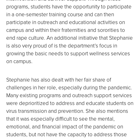
programs, students have the opportunity to participate
in a one-semester training course and can then
participate in outreach and educational activities on
campus and within their fraternities and sororities to
end rape culture. An additional initiative that Stephanie
is also very proud of is the department’s focus in
growing the basic needs to support wellness services
on campus.
Stephanie has also dealt with her fair share of
challenges in her role, especially during the pandemic.
Many existing programs and outreach support services
were deprioritized to address and educate students on
virus transmission and prevention. She also mentions
that it was especially difficult to see the mental,
emotional, and financial impact of the pandemic on
students, but not have the capacity to address those