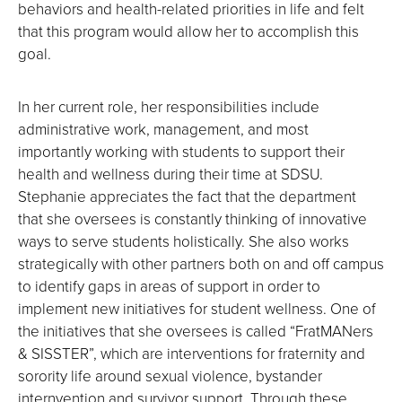
behaviors and health-related priorities in life and felt
that this program would allow her to accomplish this
goal.
In her current role, her responsibilities include
administrative work, management, and most
importantly working with students to support their
health and wellness during their time at SDSU.
Stephanie appreciates the fact that the department
that she oversees is constantly thinking of innovative
ways to serve students holistically. She also works
strategically with other partners both on and off campus
to identify gaps in areas of support in order to
implement new initiatives for student wellness. One of
the initiatives that she oversees is called “FratMANers
& SISSTER”, which are interventions for fraternity and
sorority life around sexual violence, bystander
internvention and survivor support. Through these