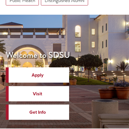
Public Health
Distinguished Alumni
Welcome to SDSU
Apply
Visit
Get Info