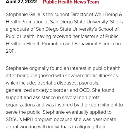
April 27, 2022
Public Health News Team
Stephanie Galia is the current Director of Well-Being &
Health Promotion at San Diego State University. She is
a graduate of San Diego State University’s School of
Public Health, having received her Master’s of Public
Health in Health Promotion and Behavioral Science in
2011.
Stephanie originally found an interest in public health
after being diagnosed with several chronic illnesses
which include: psoriatic diseases, psoriasis,
generalized anxiety disorder, and OCD. She found
support and assistance in several non-profit
organizations and was inspired by their commitment to
serve the public. Stephanie eventually applied to
SDSU’s MPH program because she was passionate
about working with individuals in aligning their