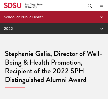
Skip
to
content
School of Public Health
2022
Stephanie Galia, Director of Well-
Being & Health Promotion,
Recipient of the 2022 SPH
Distinguished Alumni Award