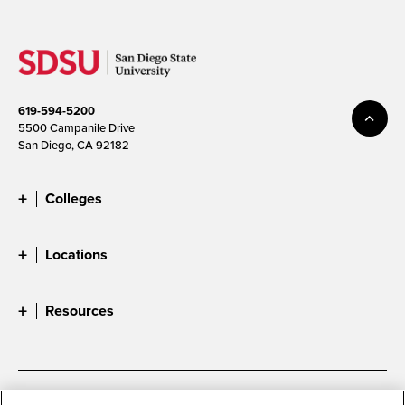
619-594-5200
5500 Campanile Drive
San Diego, CA 92182
Colleges
Locations
Resources