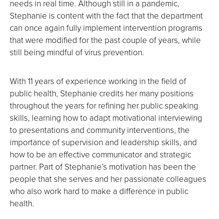
needs in real time. Although still in a pandemic,
Stephanie is content with the fact that the department
can once again fully implement intervention programs
that were modified for the past couple of years, while
still being mindful of virus prevention.
With 11 years of experience working in the field of
public health, Stephanie credits her many positions
throughout the years for refining her public speaking
skills, learning how to adapt motivational interviewing
to presentations and community interventions, the
importance of supervision and leadership skills, and
how to be an effective communicator and strategic
partner. Part of Stephanie’s motivation has been the
people that she serves and her passionate colleagues
who also work hard to make a difference in public
health.