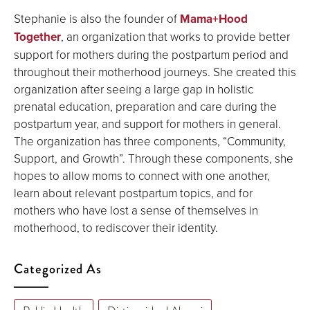
Stephanie is also the founder of
Mama+Hood
Together
, an organization that works to provide better
support for mothers during the postpartum period and
throughout their motherhood journeys. She created this
organization after seeing a large gap in holistic
prenatal education, preparation and care during the
postpartum year, and support for mothers in general.
The organization has three components, “Community,
Support, and Growth”. Through these components, she
hopes to allow moms to connect with one another,
learn about relevant postpartum topics, and for
mothers who have lost a sense of themselves in
motherhood, to rediscover their identity.
Categorized As